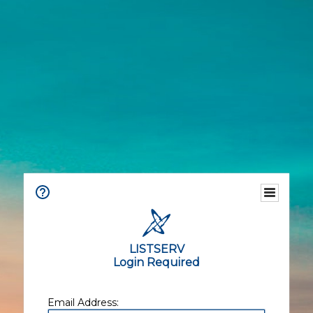
LISTSERV
Login Required
Email Address: