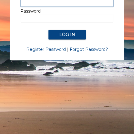
Password:
Register Password
|
Forgot Password?