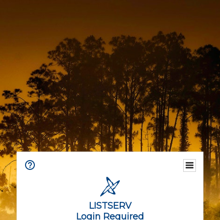
LISTSERV
Login Required