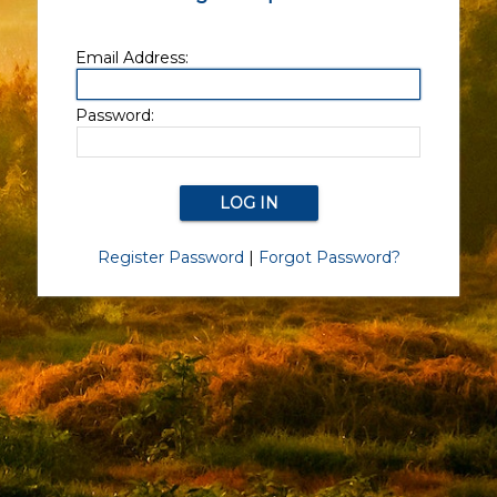
Email Address:
Password:
Register Password
|
Forgot Password?