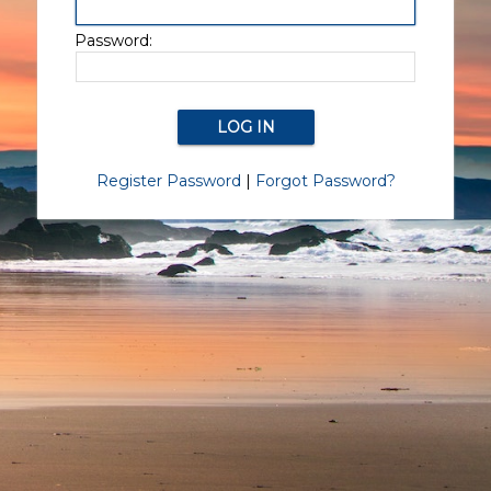
Password:
Register Password
|
Forgot Password?