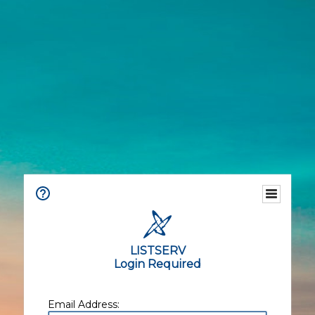
LISTSERV
Login Required
Email Address: