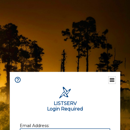
LISTSERV
Login Required
Email Address: