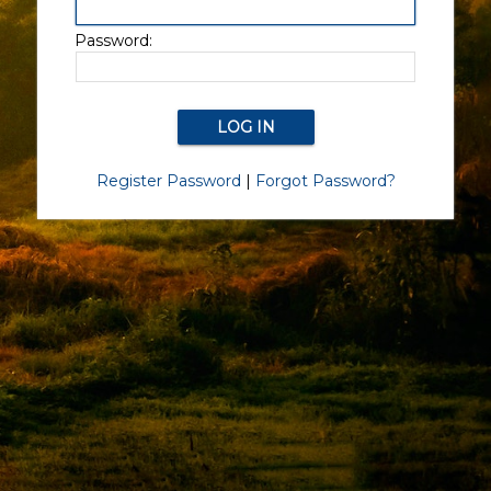
Password:
Register Password
|
Forgot Password?