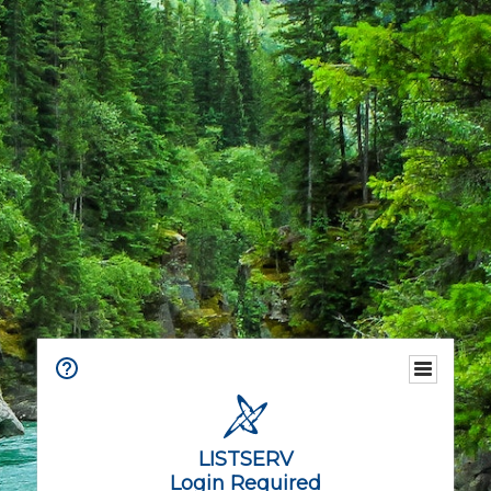
LISTSERV
Login Required