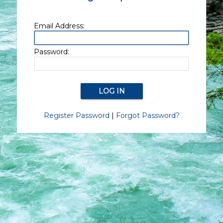
Email Address:
Password:
Register Password
|
Forgot Password?