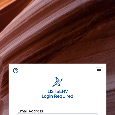
LISTSERV
Login Required
Email Address: