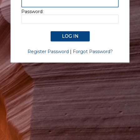
Password:
Register Password
|
Forgot Password?