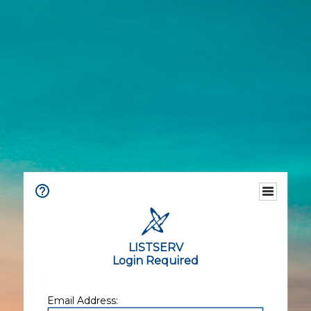
LISTSERV
Login Required
Email Address: