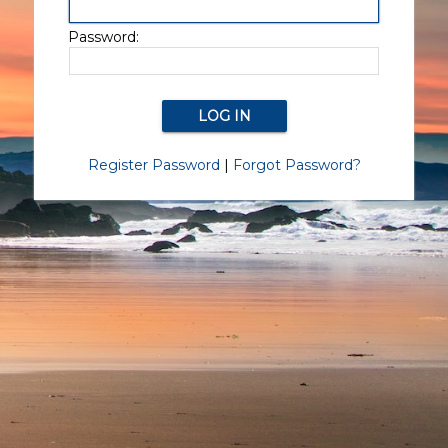
Password:
Register Password
|
Forgot Password?