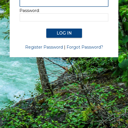
Password:
Register Password
|
Forgot Password?