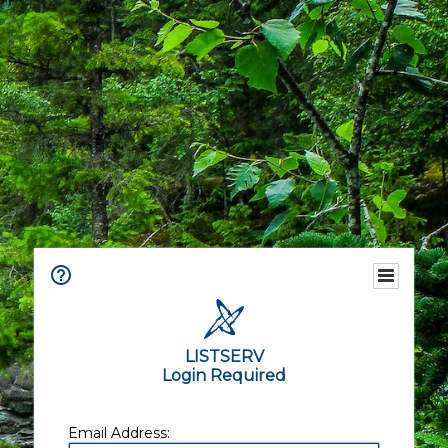
LISTSERV
Login Required
Email Address: