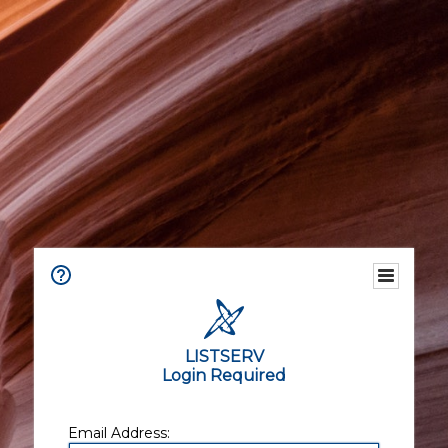
LISTSERV
Login Required
Email Address: