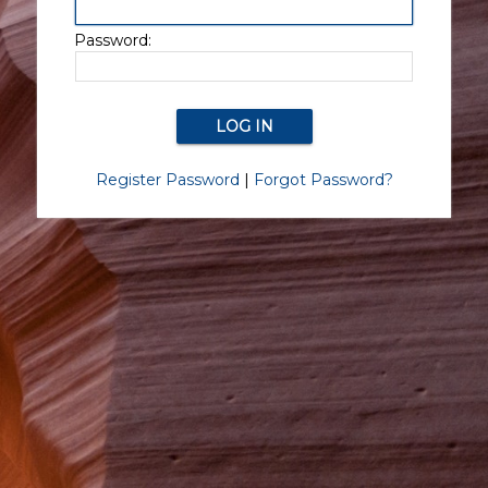
Password:
Register Password
|
Forgot Password?