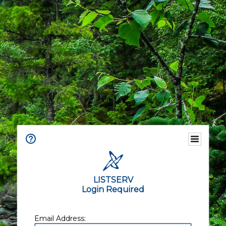
LISTSERV
Login Required
Email Address: