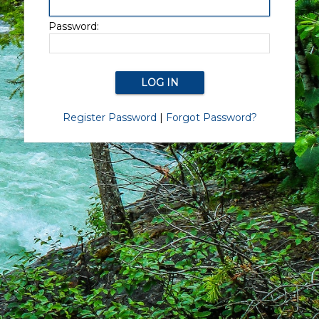
Password:
Register Password
|
Forgot Password?