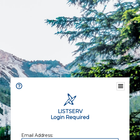
LISTSERV
Login Required
Email Address: