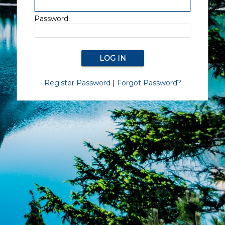
Password:
Register Password
|
Forgot Password?