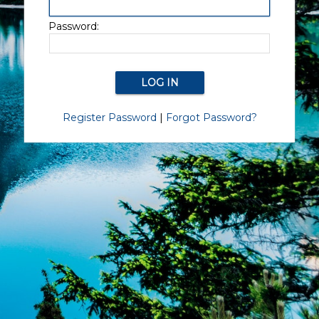
Password:
Register Password
|
Forgot Password?