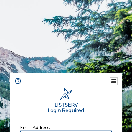
LISTSERV
Login Required
Email Address: