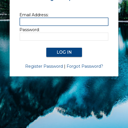
Email Address:
Password:
Register Password
|
Forgot Password?