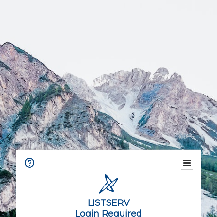
LISTSERV
Login Required