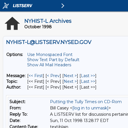
NYHIST-L Archives
October 1998
NYHIST-L@LISTSERV.NYSED.GOV
Options:
Use Monospaced Font
Show Text Part by Default
Show All Mail Headers
Message:
[
<< First
] [
< Prev
]
[
Next >
] [
Last >>
]
Topic:
[<< First] [< Prev]
[
Next >
] [
Last >>
]
Author:
[<< First] [< Prev]
[Next >] [Last >>]
Subject:
Putting the Tully Times on CD-Rom
From:
Bill Casey <
[log in to unmask]
>
Reply To:
A LISTSERV list for discussions pertaini
Date:
Sun, 11 Oct 1998 13:28:17 EDT
Content-Type:
text/plain