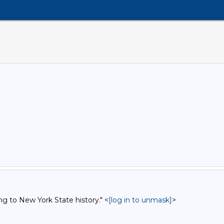
ng to New York State history." <
[log in to unmask]
>