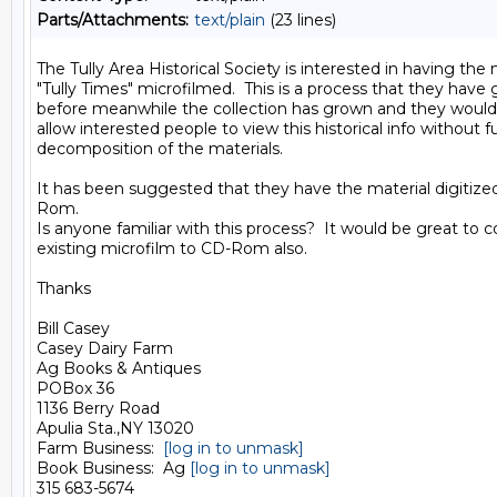
Parts/Attachments:
text/plain
(23 lines)
The Tully Area Historical Society is interested in having the 
"Tully Times" microfilmed.  This is a process that they have
before meanwhile the collection has grown and they would l
allow interested people to view this historical info without fu
decomposition of the materials.

It has been suggested that they have the material digitize
Rom.

Is anyone familiar with this process?  It would be great to c
existing microfilm to CD-Rom also.

Thanks

Bill Casey

Casey Dairy Farm

Ag Books & Antiques

POBox 36

1136 Berry Road

Apulia Sta.,NY 13020

Farm Business:  
[log in to unmask]
Book Business:  Ag 
[log in to unmask]