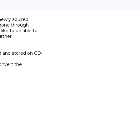
newly aquired

 gone through

ike to be able to

rther

d and stored on CD-

onvert the
