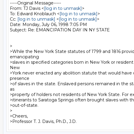
-----Original Message-----

From: TJ Davis <
[log in to unmask]
>

To: Edward Knoblauch <
[log in to unmask]
>

Cc: 
[log in to unmask]
 <
[log in to unmask]
>

Date: Monday, July 06, 1998 7:05 PM

Subject: Re: EMANCIPATION DAY IN NY STATE

>

>While the New York State statutes of 1799 and 1816 provid
emancipating

>slaves in specified categories born in New York or resident i
New

>York never enacted any abolition statute that would have 
presence

>of slaves in the state. Enslaved persons remained in the sta
as

>property of holders not residents of New York State. For ex
>itinerants to Saratoga Springs often brought slaves with t
>out-of-state.

>

>Cheers,
