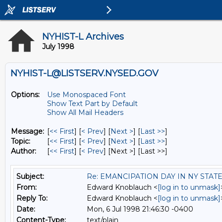
NYHIST-L Archives
July 1998
NYHIST-L@LISTSERV.NYSED.GOV
Options:
Use Monospaced Font
Show Text Part by Default
Show All Mail Headers
Message:
[
<< First
] [
< Prev
]
[
Next >
] [
Last >>
]
Topic:
[
<< First
] [
< Prev
]
[
Next >
] [
Last >>
]
Author:
[
<< First
] [
< Prev
]
[Next >] [Last >>]
Subject:
Re: EMANCIPATION DAY IN NY STAT
From:
Edward Knoblauch <
[log in to unmask]
Reply To:
Edward Knoblauch <
[log in to unmask]
Date:
Mon, 6 Jul 1998 21:46:30 -0400
Content-Type:
text/plain