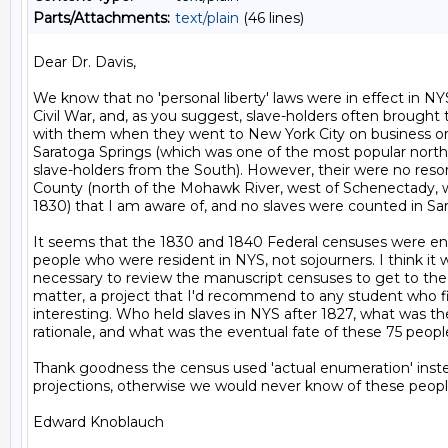
Parts/Attachments:
text/plain
(46 lines)
Dear Dr. Davis,

We know that no 'personal liberty' laws were in effect in NYS
Civil War, and, as you suggest, slave-holders often brought th
with them when they went to New York City on business or t
Saratoga Springs (which was one of the most popular norther
slave-holders from the South). However, their were no res
County (north of the Mohawk River, west of Schenectady, wi
1830) that I am aware of, and no slaves were counted in Sar
It seems that the 1830 and 1840 Federal censuses were en
people who were resident in NYS, not sojourners. I think it 
necessary to review the manuscript censuses to get to the 
matter, a project that I'd recommend to any student who fi
interesting. Who held slaves in NYS after 1827, what was the
rationale, and what was the eventual fate of these 75 people
Thank goodness the census used 'actual enumeration' instead
projections, otherwise we would never know of these people
Edward Knoblauch
