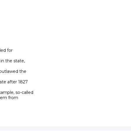
ed for

n the state,

outlawed the

te after 1827

ample, so-called

hem from
