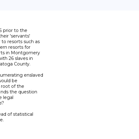
 prior to the

eir 'servants'

o resorts such as

n resorts for

orts in Montgomery

th 26 slaves in

atoga County.

umerating enslaved

would be

root of the

nds the question

 legal

?

 of statistical

.
