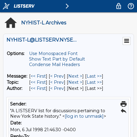
NYHIST-L Archives
NYHIST-L@LISTSERV.NYSED.GOV
Options:
Use Monospaced Font
Show Text Part by Default
Condense Mail Headers
Message:
[
<< First
] [
< Prev
]
[
Next >
] [
Last >>
]
Topic:
[
<< First
] [
< Prev
]
[
Next >
] [
Last >>
]
Author:
[
<< First
] [
< Prev
]
[Next >] [Last >>]
Sender:
"A LISTSERV list for discussions pertaining to
New York State history." <
[log in to unmask]
>
Date:
Mon, 6 Jul 1998 21:46:30 -0400
Reply-To: