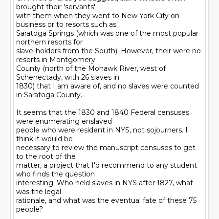
brought their 'servants'

with them when they went to New York City on 
business or to resorts such as

Saratoga Springs (which was one of the most popular 
northern resorts for

slave-holders from the South). However, their were no 
resorts in Montgomery

County (north of the Mohawk River, west of 
Schenectady, with 26 slaves in

1830) that I am aware of, and no slaves were counted 
in Saratoga County.

It seems that the 1830 and 1840 Federal censuses 
were enumerating enslaved

people who were resident in NYS, not sojourners. I 
think it would be

necessary to review the manuscript censuses to get 
to the root of the

matter, a project that I'd recommend to any student 
who finds the question

interesting. Who held slaves in NYS after 1827, what 
was the legal

rationale, and what was the eventual fate of these 75 
people?
