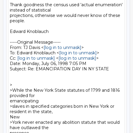
Thank goodness the census used 'actual enumeration' 
instead of statistical

projections, otherwise we would never know of these 
people.

Edward Knoblauch

-----Original Message-----

From: TJ Davis <
[log in to unmask]
>

To: Edward Knoblauch <
[log in to unmask]
>

Cc: 
[log in to unmask]
 <
[log in to unmask]
>

Date: Monday, July 06, 1998 7:05 PM

Subject: Re: EMANCIPATION DAY IN NY STATE

>

>While the New York State statutes of 1799 and 1816 
provided for

emancipating

>slaves in specified categories born in New York or 
resident in the state,

New

>York never enacted any abolition statute that would 
have outlawed the
