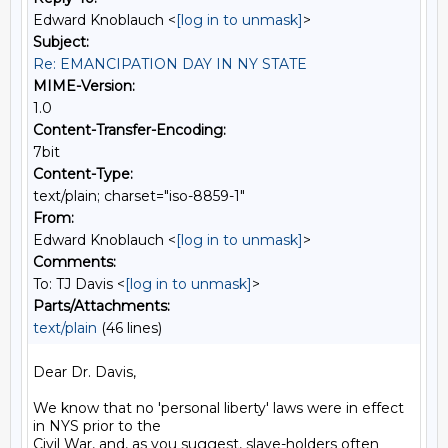
Edward Knoblauch <
[log in to unmask]
>
Subject:
Re: EMANCIPATION DAY IN NY STATE
MIME-Version:
1.0
Content-Transfer-Encoding:
7bit
Content-Type:
text/plain; charset="iso-8859-1"
From:
Edward Knoblauch <
[log in to unmask]
>
Comments:
To: TJ Davis <
[log in to unmask]
>
Parts/Attachments:
text/plain
(46 lines)
Dear Dr. Davis,

We know that no 'personal liberty' laws were in effect 
in NYS prior to the

Civil War, and, as you suggest, slave-holders often 