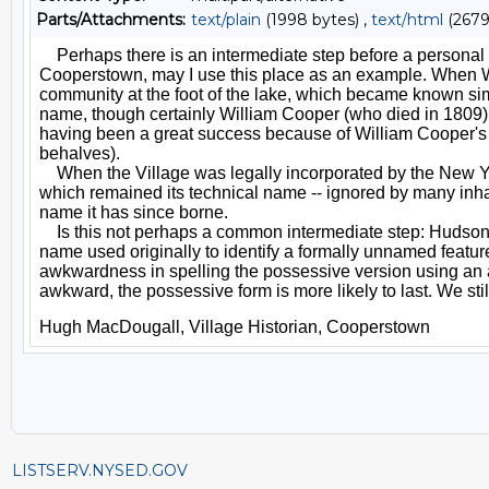
Parts/Attachments:
text/plain
(1998 bytes) ,
text/html
(2679
LISTSERV.NYSED.GOV