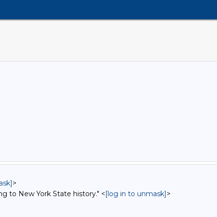
ask]
>
ng to New York State history." <
[log in to unmask]
>