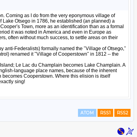
ATOM
RSS1
RSS2