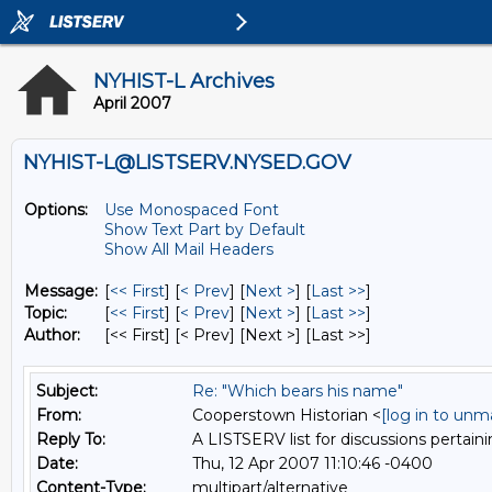
NYHIST-L Archives
April 2007
NYHIST-L@LISTSERV.NYSED.GOV
Options:
Use Monospaced Font
Show Text Part by Default
Show All Mail Headers
Message:
[
<< First
] [
< Prev
]
[
Next >
] [
Last >>
]
Topic:
[
<< First
] [
< Prev
]
[
Next >
] [
Last >>
]
Author:
[<< First] [< Prev]
[Next >] [Last >>]
Subject:
Re: "Which bears his name"
From:
Cooperstown Historian <
[log in to unm
Reply To:
A LISTSERV list for discussions pertaini
Date:
Thu, 12 Apr 2007 11:10:46 -0400
Content-Type:
multipart/alternative