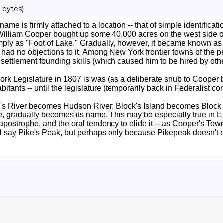
 bytes)