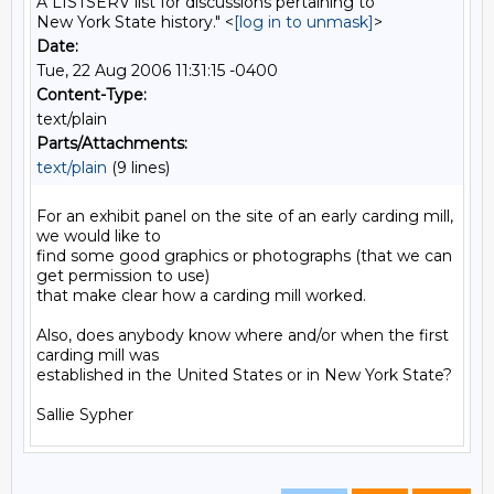
A LISTSERV list for discussions pertaining to
New York State history." <
[log in to unmask]
>
Date:
Tue, 22 Aug 2006 11:31:15 -0400
Content-Type:
text/plain
Parts/Attachments:
text/plain
(9 lines)
For an exhibit panel on the site of an early carding mill, 
we would like to

find some good graphics or photographs (that we can 
get permission to use)

that make clear how a carding mill worked.

Also, does anybody know where and/or when the first 
carding mill was

established in the United States or in New York State?
