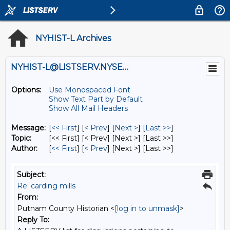
NYHIST-L Archives
NYHIST-L@LISTSERV.NYSED.GOV
Options:
Use Monospaced Font
Show Text Part by Default
Show All Mail Headers
Message:
[
<< First
] [
< Prev
]
[
Next >
] [
Last >>
]
Topic:
[<< First] [< Prev]
[Next >] [Last >>]
Author:
[
<< First
] [
< Prev
]
[Next >] [Last >>]
Subject:
Re: carding mills
From:
Putnam County Historian <
[log in to unmask]
>
Reply To: