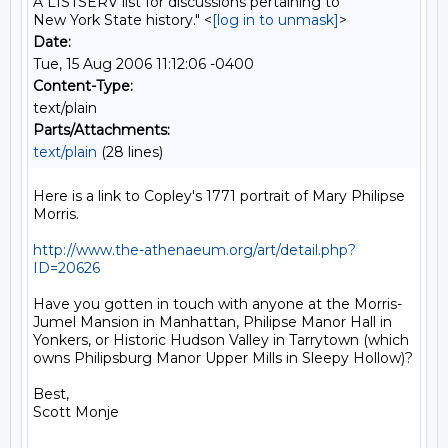
A LISTSERV list for discussions pertaining to
New York State history." <
[log in to unmask]
>
Date:
Tue, 15 Aug 2006 11:12:06 -0400
Content-Type:
text/plain
Parts/Attachments:
text/plain
(28 lines)
Here is a link to Copley's 1771 portrait of Mary Philipse 
Morris.

http://www.the-athenaeum.org/art/detail.php?
ID=20626
Have you gotten in touch with anyone at the Morris-
Jumel Mansion in Manhattan, Philipse Manor Hall in 
Yonkers, or Historic Hudson Valley in Tarrytown (which 
owns Philipsburg Manor Upper Mills in Sleepy Hollow)?

Best,

Scott Monje
