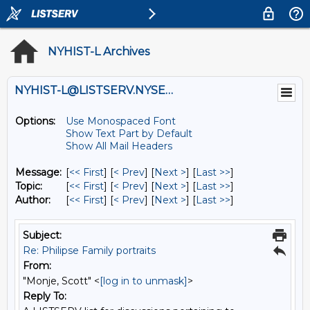
NYHIST-L Archives
NYHIST-L@LISTSERV.NYSED.GOV
Options:
Use Monospaced Font
Show Text Part by Default
Show All Mail Headers
Message:
[
<< First
] [
< Prev
]
[
Next >
] [
Last >>
]
Topic:
[
<< First
] [
< Prev
]
[
Next >
] [
Last >>
]
Author:
[
<< First
] [
< Prev
]
[
Next >
] [
Last >>
]
Subject:
Re: Philipse Family portraits
From:
"Monje, Scott" <
[log in to unmask]
>
Reply To: