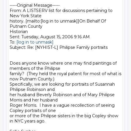
-----Original Message-----

From: A LISTSERV list for discussions pertaining to 
New York State

history. [mailto:[log in to unmask]]On Behalf Of 
Putnam County

Historian

Sent: Tuesday, August 15, 2006 9:16 AM

To: 
[log in to unmask]
Subject: Re: [NYHIST-L] Philipse Family portraits

Does anyone know where one may find paintings of 
members of the Philipse

family?  (They held the royal patent for most of what is 
now Putnam County.)

Specifically, we are looking for portraits of Susannah 
Philipse Robinson and

her husband Beverly Robinson and of Mary Philipse 
Morris and her husband

Roger Morris.  I have a vague recollection of seeing 
Copley portraits of one

or more of the Philipse sisters in the big Copley show 
in NYC years ago.
