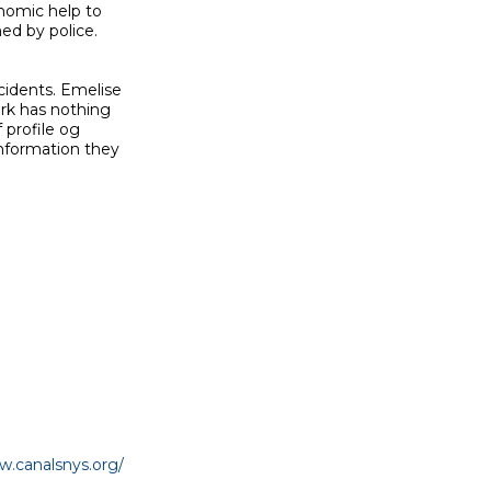
nomic help to

ed by police.

idents. Emelise

rk has nothing

profile og

nformation they

w.canalsnys.org/