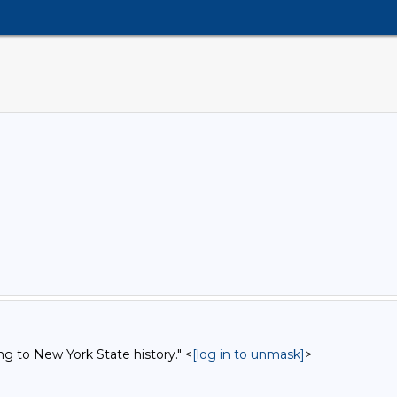
ng to New York State history." <
[log in to unmask]
>