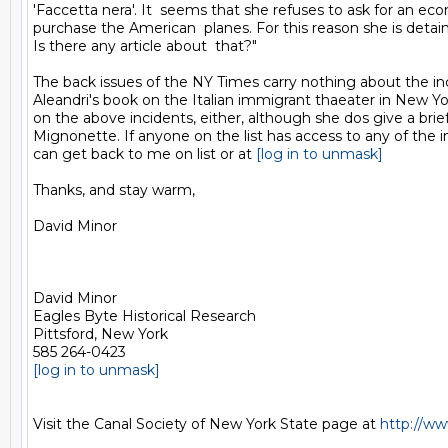
'Faccetta nera'. It  seems that she refuses to ask for an eco
purchase the American  planes. For this reason she is detain
Is there any article about  that?"

The back issues of the NY Times carry nothing about the inc
Aleandri's book on the Italian immigrant thaeater in New Yo
on the above incidents, either, although she dos give a brief 
Mignonette. If anyone on the list has access to any of the i
can get back to me on list or at 
[log in to unmask]
Thanks, and stay warm,

David Minor

David Minor

Eagles Byte Historical Research

Pittsford, New York

[log in to unmask]
Visit the Canal Society of New York State page at 
http://ww