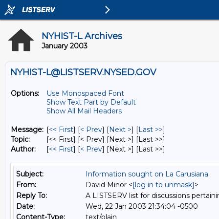
NYHIST-L Archives
January 2003
NYHIST-L@LISTSERV.NYSED.GOV
Options:
Use Monospaced Font
Show Text Part by Default
Show All Mail Headers
Message:
[
<< First
] [
< Prev
]
[
Next >
] [
Last >>
]
Topic:
[<< First] [< Prev]
[Next >] [Last >>]
Author:
[
<< First
] [
< Prev
]
[Next >] [Last >>]
Subject:
Information sought on La Carusiana
From:
David Minor <
[log in to unmask]
>
Reply To:
A LISTSERV list for discussions pertaini
Date:
Wed, 22 Jan 2003 21:34:04 -0500
Content-Type:
text/plain