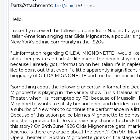
Parts/Attachments:
text/plain
(63 lines)
Hello,

I recently received the following query from Naples, Italy, r
Italian-American singing star Gilda Mignoette, a popular singi
New York's ethnic community in the 1920s:

" ...information regarding GILDA  MIGNONETTE I would like
about her private and artistic life during the period stayed a
because I already got information on her italian life in naples
like to point out that even if a little apparently insignificant
biography of GILDA MIGNONETTE and too her american  h
"something about the following uncertain information: Dec
Mignonette is playing in  the variety show 'Tunisi Italiana' at
Theater, when   is interrupted by FBI because of Mussolini.
Mignonette wants to satisfy her audience and decides to ren
a suburbs of New York to continue the performance in a little
Because of this action police blames Mignonette to be host
and she is prosecuted. Do you have any chance to check the 
this story? On 24th June 1926 Gilda Mignonette gets  marrie
Acierno. Is there any article about the event?  On 9th May 1
Opera Theater in  Boston Mignonette goes on the stage wit