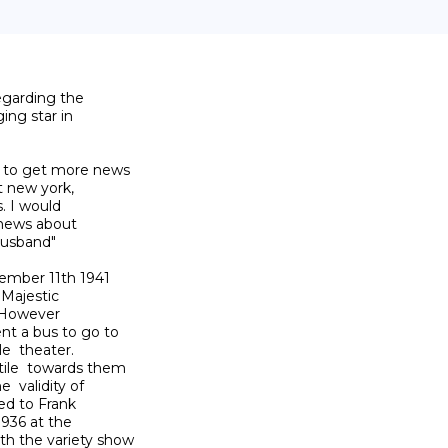
egarding the

ng star in

 to get more news

t new york,

. I would

 news about

usband"

ember 11th 1941

 Majestic

 However

t a bus to go to

  theater.

ile  towards them

 validity of

d to Frank

936 at the

h the variety show
