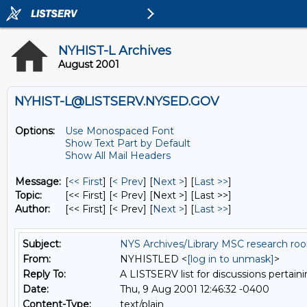
NYHIST-L Archives
August 2001
NYHIST-L@LISTSERV.NYSED.GOV
Options:
Use Monospaced Font
Show Text Part by Default
Show All Mail Headers
Message:
[
<< First
] [
< Prev
]
[
Next >
] [
Last >>
]
Topic:
[<< First] [< Prev]
[Next >] [Last >>]
Author:
[<< First] [< Prev]
[
Next >
] [
Last >>
]
Subject:
NYS Archives/Library MSC research ro
From:
NYHISTLED <
[log in to unmask]
>
Reply To:
A LISTSERV list for discussions pertaini
Date:
Thu, 9 Aug 2001 12:46:32 -0400
Content-Type:
text/plain