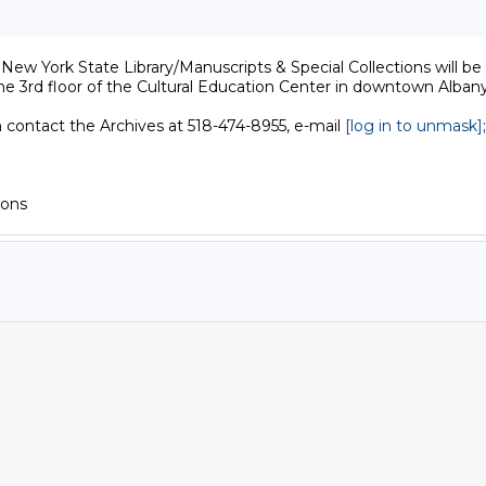
w York State Library/Manuscripts & Special Collections will be c
he 3rd floor of the Cultural Education Center in downtown Albany.
n contact the Archives at 518-474-8955, e-mail 
[log in to unmask]