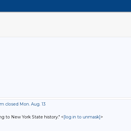
om closed Mon. Aug. 13
ng to New York State history." <
[log in to unmask]
>