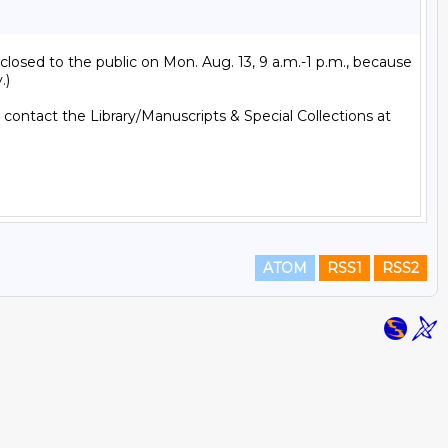
losed to the public on Mon. Aug. 13, 9 a.m.-1 p.m., because 
)

; contact the Library/Manuscripts & Special Collections at 
ATOM
RSS1
RSS2