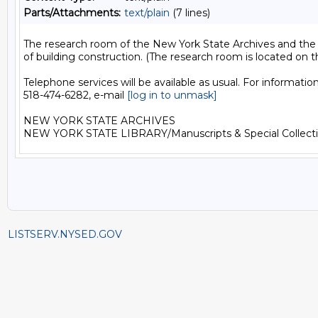
Parts/Attachments:
text/plain
(7 lines)
The research room of the New York State Archives and the Ne
of building construction. (The research room is located on t
Telephone services will be available as usual. For informatio
518-474-6282, e-mail 
[log in to unmask]
NEW YORK STATE ARCHIVES

LISTSERV.NYSED.GOV