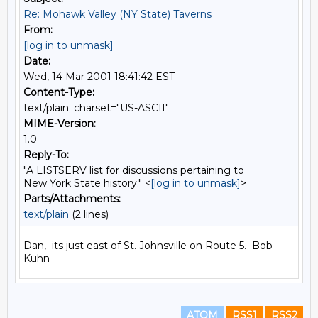
Re: Mohawk Valley (NY State) Taverns
From:
[log in to unmask]
Date:
Wed, 14 Mar 2001 18:41:42 EST
Content-Type:
text/plain; charset="US-ASCII"
MIME-Version:
1.0
Reply-To:
"A LISTSERV list for discussions pertaining to
New York State history." <
[log in to unmask]
>
Parts/Attachments:
text/plain
(2 lines)
Dan,  its just east of St. Johnsville on Route 5.  Bob 
ATOM
RSS1
RSS2