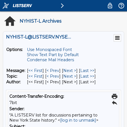
NYHIST-L Archives
NYHIST-L@LISTSERV.NYSED.GOV
Options:
Use Monospaced Font
Show Text Part by Default
Condense Mail Headers
Message:
[
<< First
] [
< Prev
]
[
Next >
] [
Last >>
]
Topic:
[
<< First
] [
< Prev
]
[
Next >
] [
Last >>
]
Author:
[<< First] [< Prev]
[Next >] [Last >>]
Content-Transfer-Encoding:
7bit
Sender:
"A LISTSERV list for discussions pertaining to
New York State history." <
[log in to unmask]
>
Subject: