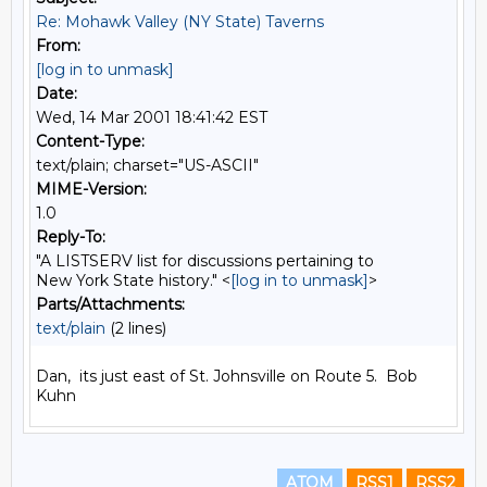
Re: Mohawk Valley (NY State) Taverns
From:
[log in to unmask]
Date:
Wed, 14 Mar 2001 18:41:42 EST
Content-Type:
text/plain; charset="US-ASCII"
MIME-Version:
1.0
Reply-To:
"A LISTSERV list for discussions pertaining to
New York State history." <
[log in to unmask]
>
Parts/Attachments:
text/plain
(2 lines)
Dan,  its just east of St. Johnsville on Route 5.  Bob 
ATOM
RSS1
RSS2