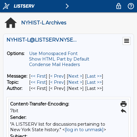
NYHIST-L Archives
NYHIST-L@LISTSERV.NYSED.GOV
Options:
Use Monospaced Font
Show HTML Part by Default
Condense Mail Headers
Message:
[
<< First
] [
< Prev
]
[
Next >
] [
Last >>
]
Topic:
[
<< First
] [
< Prev
]
[
Next >
] [
Last >>
]
Author:
[<< First] [< Prev]
[Next >] [Last >>]
Content-Transfer-Encoding:
7bit
Sender:
"A LISTSERV list for discussions pertaining to
New York State history." <
[log in to unmask]
>
Subject: