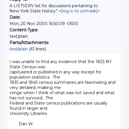
A LISTSERV list for discussions pertaining to
New York State history." <
[log in to unmask]
>
Date:
Mon, 20 Nov 2000 16:50:09 -0500
Content-Type:
text/plain
Parts/Attachments:
text/plain
(61 lines)
I was unable to find any evidence that the 1825 NY 
State Census was

capitulated or published in any way except for 
population statistics.  The

1835 and 1845 census summaries are fascinating and 
very detailed, making me

cringe when I think of what was not saved and what 
has not survived.  The

Federal and State census publications are usually 
found in larger and

Univeristy Libraries.

        Dan W.
