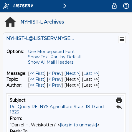
NYHIST-L Archives
NYHIST-L@LISTSERV.NYSED.GOV
Options:
Use Monospaced Font
Show Text Part by Default
Show All Mail Headers
Message:
[
<< First
] [
< Prev
]
[
Next >
] [
Last >>
]
Topic:
[
<< First
] [
< Prev
]
[Next >] [Last >>]
Author:
[
<< First
] [
< Prev
]
[Next >] [Last >>]
Subject:
Re: Query RE: NYS Agriculture Stats 1810 and
1825
From:
"Daniel H. Weiskotten" <
[log in to unmask]
>
Reply To: