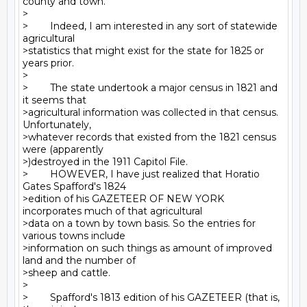
county and town.

>

>        Indeed, I am interested in any sort of statewide 
agricultural

>statistics that might exist for the state for 1825 or 
years prior.

>

>        The state undertook a major census in 1821 and 
it seems that

>agricultural information was collected in that census. 
Unfortunately,

>whatever records that existed from the 1821 census 
were (apparently

>)destroyed in the 1911 Capitol File.

>        HOWEVER, I have just realized that Horatio 
Gates Spafford's 1824

>edition of his GAZETEER OF NEW YORK 
incorporates much of that agricultural

>data on a town by town basis. So the entries for 
various towns include

>information on such things as amount of improved 
land and the number of

>sheep and cattle.

>

>        Spafford's 1813 edition of his GAZETEER (that is, 