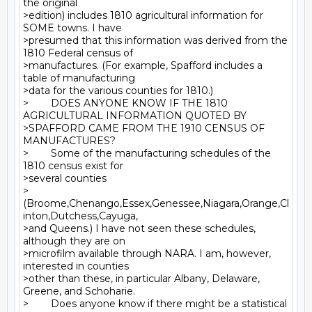
the original

>edition) includes 1810 agricultural information for 
SOME towns. I have

>presumed that this information was derived from the 
1810 Federal census of

>manufactures. (For example, Spafford includes a 
table of manufacturing

>data for the various counties for 1810.)

>        DOES ANYONE KNOW IF THE 1810 
AGRICULTURAL INFORMATION QUOTED BY

>SPAFFORD CAME FROM THE 1910 CENSUS OF 
MANUFACTURES?

>        Some of the manufacturing schedules of the 
1810 census exist for

>several counties

>
(Broome,Chenango,Essex,Genessee,Niagara,Orange,Cl
inton,Dutchess,Cayuga,

>and Queens.) I have not seen these schedules, 
although they are on

>microfilm available through NARA. I am, however, 
interested in counties

>other than these, in particular Albany, Delaware, 
Greene, and Schoharie.

>        Does anyone know if there might be a statistical 