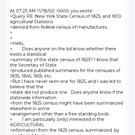
At 07:23 AM 11/18/00 -0600, you wrote:

>Query RE: New York State Census of 1825; and 1810 
agricultural Statistics

>derived from federal census of manufactures.

>

>

>Hello,

>        Does anyone on the list know whether there 
exists a statistical

>summary of the state census of 1825? I know that 
the Secretary of State

>produced published summaries for the censuses of 
1835, 1845, 1855, etc.

>But I have never seen one for 1825, and I was led to 
believe that the

>state did not produce one.  Does anyone know if the 
statewide information

>from the 1825 census might have been summarized 
elsewhere in some

>arrangement other than a free-standing book.

>        I am particularly (only) interested in the 
AGRICULTURAL

>information from the 1825 census, summarized  by 