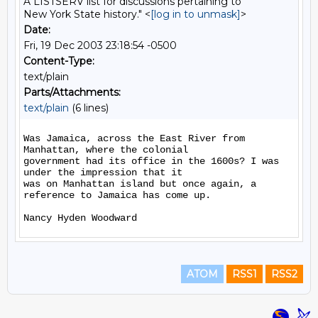
A LISTSERV list for discussions pertaining to
New York State history." <
[log in to unmask]
>
Date:
Fri, 19 Dec 2003 23:18:54 -0500
Content-Type:
text/plain
Parts/Attachments:
text/plain
(6 lines)
Was Jamaica, across the East River from 
Manhattan, where the colonial

government had its office in the 1600s? I was 
under the impression that it

was on Manhattan island but once again, a 
reference to Jamaica has come up.

ATOM
RSS1
RSS2