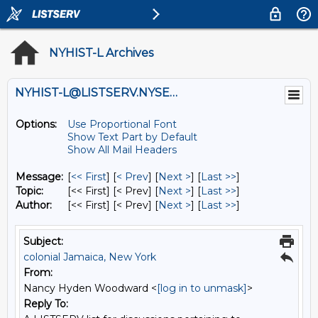
NYHIST-L Archives
NYHIST-L@LISTSERV.NYSED.GOV
Options:
Use Proportional Font
Show Text Part by Default
Show All Mail Headers
Message:
[
<< First
] [
< Prev
]
[
Next >
] [
Last >>
]
Topic:
[<< First] [< Prev]
[
Next >
] [
Last >>
]
Author:
[<< First] [< Prev]
[
Next >
] [
Last >>
]
Subject:
colonial Jamaica, New York
From:
Nancy Hyden Woodward <
[log in to unmask]
>
Reply To: