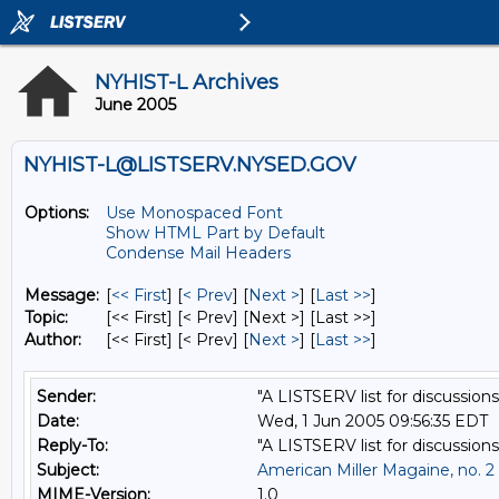
NYHIST-L Archives
June 2005
NYHIST-L@LISTSERV.NYSED.GOV
Options:
Use Monospaced Font
Show HTML Part by Default
Condense Mail Headers
Message:
[
<< First
] [
< Prev
]
[
Next >
] [
Last >>
]
Topic:
[<< First] [< Prev]
[Next >] [Last >>]
Author:
[<< First] [< Prev]
[
Next >
] [
Last >>
]
Sender:
"A LISTSERV list for discussions
Date:
Wed, 1 Jun 2005 09:56:35 EDT
Reply-To:
"A LISTSERV list for discussions
Subject:
American Miller Magaine, no. 2
MIME-Version:
1.0