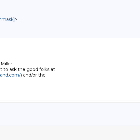
unmask]
>
iller 

to ask the good folks at 

land.com/
) and/or the 
