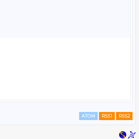
ATOM
RSS1
RSS2