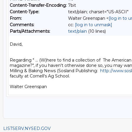
Content-Transfer-Encoding:
7bit
Content-Type:
text/plain; charset="US-ASCII"
From:
Walter Greenspan <
[log in to 
Comments:
cc:
[log in to unmask]
Parts/Attachments:
text/plain
(10 lines)
David,

Regarding " ... (W)here to find a collection of  The American M
magazine?", if you haven't otherwise done so, you may want 
Milling & Baking News (Sosland Publishing:  
http://www.sos
faculty at Cornell's Ag School.

LISTSERV.NYSED.GOV