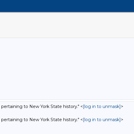
 pertaining to New York State history." <
[log in to unmask]
>
 pertaining to New York State history." <
[log in to unmask]
>