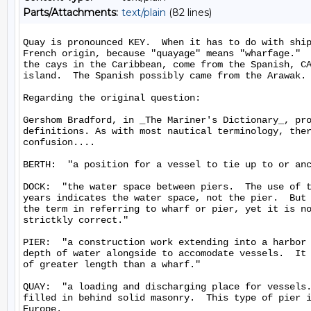
Parts/Attachments:
text/plain
(82 lines)
Quay is pronounced KEY.  When it has to do with ship
French origin, because "quayage" means "wharfage."  
the cays in the Caribbean, come from the Spanish, CA
island.  The Spanish possibly came from the Arawak.

Regarding the original question:

Gershom Bradford, in _The Mariner's Dictionary_, pro
definitions. As with most nautical terminology, ther
confusion....

BERTH:  "a position for a vessel to tie up to or anc
DOCK:  "the water space between piers.  The use of t
years indicates the water space, not the pier.  But 
the term in referring to wharf or pier, yet it is no
strictkly correct."

PIER:  "a construction work extending into a harbor 
depth of water alongside to accomodate vessels.  It 
of greater length than a wharf."

QUAY:  "a loading and discharging place for vessels.
filled in behind solid masonry.  This type of pier i
Europe.
