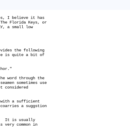
s, I believe it has

The Florida Keys, or

Y, a small low

vides the following

e is quite a bit of

hor."

he word through the

seamen sometimes use

t considered

with a sufficient

coarries a suggstion

  It is usually

s very common in
