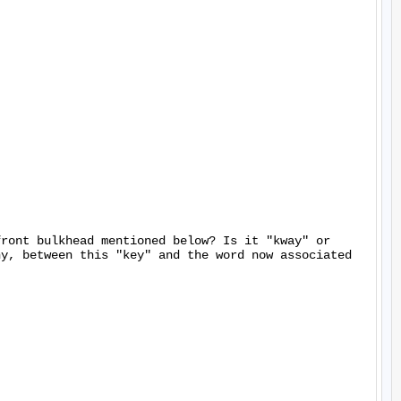
ront bulkhead mentioned below? Is it "kway" or 
y, between this "key" and the word now associated 