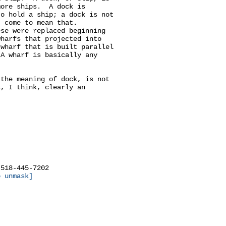
ore ships.  A dock is

o hold a ship; a dock is not

 come to mean that.

se were replaced beginning

harfs that projected into

wharf that is built parallel

A wharf is basically any

the meaning of dock, is not

, I think, clearly an

518-445-7202

o unmask]