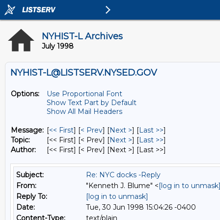
NYHIST-L Archives
July 1998
NYHIST-L@LISTSERV.NYSED.GOV
Options:
Use Proportional Font
Show Text Part by Default
Show All Mail Headers
Message:
[
<< First
] [
< Prev
]
[
Next >
] [
Last >>
]
Topic:
[<< First] [< Prev]
[
Next >
] [
Last >>
]
Author:
[<< First] [< Prev]
[Next >] [Last >>]
Subject:
Re: NYC docks -Reply
From:
"Kenneth J. Blume" <
[log in to unmask
Reply To:
[log in to unmask]
Date:
Tue, 30 Jun 1998 15:04:26 -0400
Content-Type:
text/plain