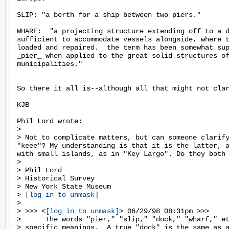
SLIP: "a berth for a ship between two piers."

WHARF:  "a projecting structure extending off to a d
sufficient to accommodate vessels alongside, where t
loaded and repaired.  the term has been somewhat sup
_pier_ when applied to the great solid structures of
municipalities."

So there it all is--although all that might not clar
KJB

Phil Lord wrote:

>

> Not to complicate matters, but can someone clarify
"keee"? My understanding is that it is the latter, a
with small islands, as in "Key Largo". Do they both 
>

> Phil Lord

> Historical Survey

> New York State Museum

> 
[log in to unmask]
>

> >>> <
[log in to unmask]
> 06/29/98 08:31pm >>>

>      The words "pier," "slip," "dock," "wharf," et
> specific meanings.  A true "dock" is the same as a