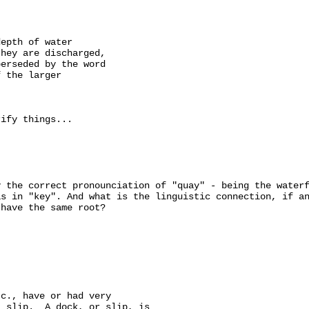
epth of water

hey are discharged,

erseded by the word

 the larger

ify things...

 the correct pronounciation of "quay" - being the waterf
s in "key". And what is the linguistic connection, if an
have the same root?

c., have or had very

 slip.  A dock, or slip, is
