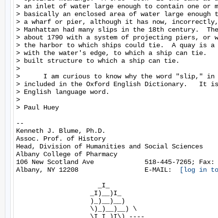
> an inlet of water large enough to contain one or m
> basically an enclosed area of water large enough t
> a wharf or pier, although it has now, incorrectly,
> Manhattan had many slips in the 18th century.  The
> about 1790 with a system of projecting piers, or w
> the harbor to which ships could tie.  A quay is a 
> with the water's edge, to which a ship can tie.   
> built structure to which a ship can tie.

>

>      I am curious to know why the word "slip," in 
> included in the Oxford English Dictionary.   It is
> English language word.

>

> Paul Huey

--

Kenneth J. Blume, Ph.D.

Assoc. Prof. of History

Head, Division of Humanities and Social Sciences

Albany College of Pharmacy

106 New Scotland Ave             518-445-7265; Fax: 
Albany, NY 12208                 E-MAIL:  
[log in t
                     _I_

                   _I)__)I_

                   )_)__)__)

                   \)_)__)__) \

                   \I I )I\)_----
