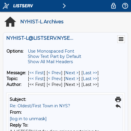
NYHIST-L Archives
NYHIST-L@LISTSERV.NYSED.GOV
Options:
Use Monospaced Font
Show Text Part by Default
Show All Mail Headers
Message:
[
<< First
] [
< Prev
]
[
Next >
] [
Last >>
]
Topic:
[
<< First
] [
< Prev
]
[
Next >
] [
Last >>
]
Author:
[<< First] [< Prev]
[Next >] [Last >>]
Subject:
Re: Oldest/First Town in NYS?
From:
[log in to unmask]
Reply To: