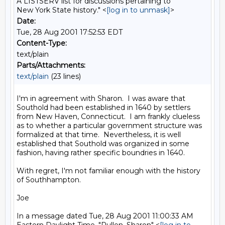
A LISTSERV list for discussions pertaining to
New York State history." <
[log in to unmask]
>
Date:
Tue, 28 Aug 2001 17:52:53 EDT
Content-Type:
text/plain
Parts/Attachments:
text/plain
(23 lines)
I'm in agreement with Sharon.  I was aware that 
Southold had been established in 1640 by settlers 
from New Haven, Connecticut.  I am frankly clueless 
as to whether a particular government structure was 
formalized at that time.  Nevertheless, it is well 
established that Southold was organized in some 
fashion, having rather specific boundries in 1640.

With regret, I'm not familiar enough with the history 
of Southhampton.

Joe

In a message dated Tue, 28 Aug 2001 11:00:33 AM 