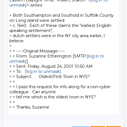
Eastern Daylight Time, "Pullen, Sharon" <
[log in to 
unmask]
> writes:

> Both Southampton and Southold in Suffolk County 
on Long island were settled

> c. 1640.  Each of these claims the "earliest English-
speaking settlement",

> dutch settlers were in the NY city area earlier, I 
believe.

>

> > -----Original Message-----

> > From: Suzanne Etherington [SMTP:
[log in to 
unmask]
]

> > Sent: Friday, August 24, 2001 10:50 AM

> > To:   
[log in to unmask]
> > Subject:      Oldest/First Town in NYS?

> >

> > I pass this request for info along for a non-cyber 
colleague - Can anyone

> > tell me which is the oldest town in NYS?

> >
