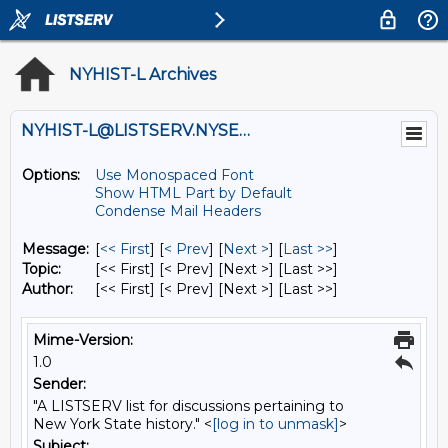
NYHIST-L Archives
NYHIST-L@LISTSERV.NYSED.GOV
Options:
Use Monospaced Font
Show HTML Part by Default
Condense Mail Headers
Message:
[
<< First
] [
< Prev
]
[
Next >
] [
Last >>
]
Topic:
[<< First] [< Prev]
[Next >] [Last >>]
Author:
[<< First] [< Prev]
[Next >] [Last >>]
Mime-Version:
1.0
Sender:
"A LISTSERV list for discussions pertaining to
New York State history." <
[log in to unmask]
>
Subject: