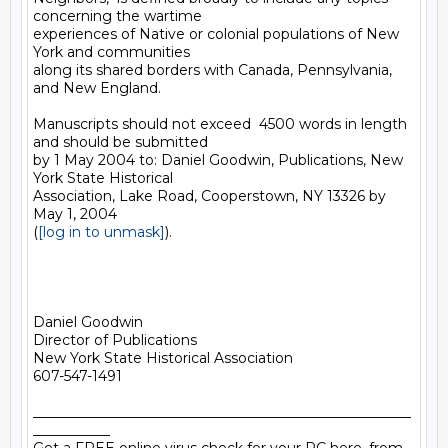
concerning the wartime

experiences of Native or colonial populations of New 
York and communities

along its shared borders with Canada, Pennsylvania, 
and New England.

Manuscripts should not exceed  4500 words in length 
and should be submitted

by 1 May 2004 to: Daniel Goodwin, Publications, New 
York State Historical

Association, Lake Road, Cooperstown, NY 13326 by 
May 1, 2004

(
[log in to unmask]
).

Daniel Goodwin

Director of Publications

New York State Historical Association

607-547-1491

______________________________________________________
___________
