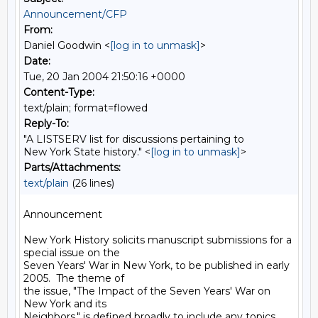
Announcement/CFP
From:
Daniel Goodwin <
[log in to unmask]
>
Date:
Tue, 20 Jan 2004 21:50:16 +0000
Content-Type:
text/plain; format=flowed
Reply-To:
"A LISTSERV list for discussions pertaining to
New York State history." <
[log in to unmask]
>
Parts/Attachments:
text/plain
(26 lines)
Announcement

New York History solicits manuscript submissions for a 
special issue on the

Seven Years' War in New York, to be published in early 
2005.  The theme of

the issue, "The Impact of the Seven Years' War on 
New York and its

Neighbors," is defined broadly to include any topics 