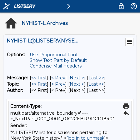
NYHIST-L Archives
NYHIST-L@LISTSERV.NYSED.GOV
Options:
Use Proportional Font
Show Text Part by Default
Condense Mail Headers
Message:
[
<< First
] [
< Prev
]
[
Next >
] [
Last >>
]
Topic:
[
<< First
] [
< Prev
]
[
Next >
] [
Last >>
]
Author:
[<< First] [< Prev]
[Next >] [Last >>]
Content-Type:
multipart/alternative; boundary="----
=_NextPart_000_0004_01C2CEBD.9DCD1840"
Sender:
"A LISTSERV list for discussions pertaining to
New York State history." <
[log in to unmask]
>