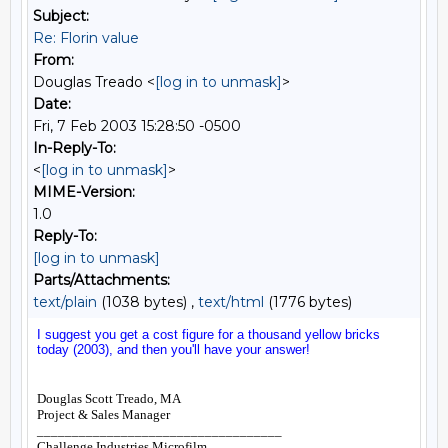
Subject:
Re: Florin value
From:
Douglas Treado <
[log in to unmask]
>
Date:
Fri, 7 Feb 2003 15:28:50 -0500
In-Reply-To:
<
[log in to unmask]
>
MIME-Version:
1.0
Reply-To:
[log in to unmask]
Parts/Attachments:
text/plain
(1038 bytes) ,
text/html
(1776 bytes)