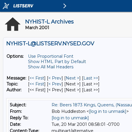
NYHIST-L Archives
March 2001
NYHIST-L@LISTSERV.NYSED.GOV
Options:
Use Proportional Font
Show HTML Part by Default
Show All Mail Headers
Message:
[
<< First
] [
< Prev
]
[
Next >
] [
Last >>
]
Topic:
[
<< First
] [
< Prev
]
[Next >] [Last >>]
Author:
[<< First] [< Prev]
[Next >] [Last >>]
Subject:
Re: Beers 1873 Kings, Queens, (Nassau
From:
Bob Huddleston <
[log in to unmask]
>
Reply To:
[log in to unmask]
Date:
Tue, 20 Mar 2001 08:58:01 -0700
Content-Type:
multipart/alternative