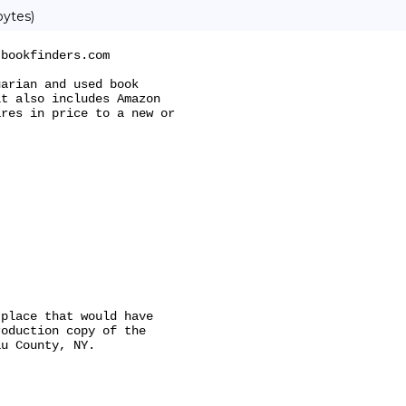
bytes)
bookfinders.com

arian and used book

t also includes Amazon

res in price to a new or

place that would have

oduction copy of the

u County, NY.
