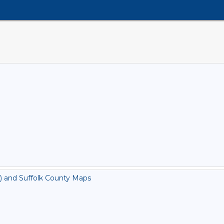
) and Suffolk County Maps