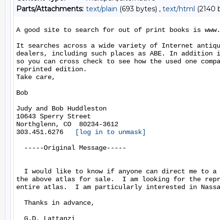
Parts/Attachments:
text/plain
(693 bytes) ,
text/html
(2140 
A good site to search for out of print books is www.
It searches across a wide variety of Internet antiqu
dealers, including such places as ABE. In addition i
so you can cross check to see how the used one compa
reprinted edition.

Take care,

Bob

Judy and Bob Huddleston

10643 Sperry Street

Northglenn, CO  80234-3612

303.451.6276   
[log in to unmask]
  -----Original Message-----

  I would like to know if anyone can direct me to a 
the above atlas for sale.  I am looking for the repr
entire atlas.  I am particularly interested in Nassa
  Thanks in advance,

  G.D. Lattanzi
