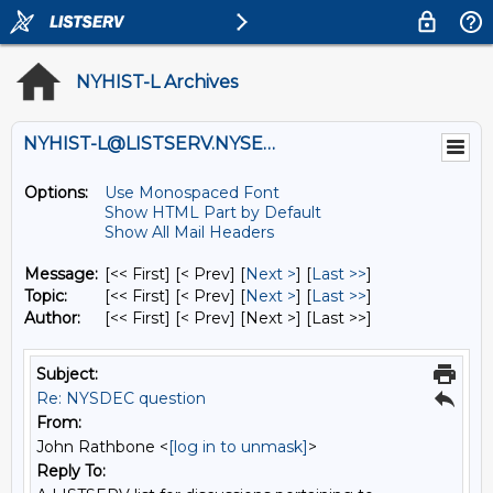
NYHIST-L Archives
NYHIST-L@LISTSERV.NYSED.GOV
Options:
Use Monospaced Font
Show HTML Part by Default
Show All Mail Headers
Message:
[<< First] [< Prev]
[
Next >
] [
Last >>
]
Topic:
[<< First] [< Prev]
[
Next >
] [
Last >>
]
Author:
[<< First] [< Prev]
[Next >] [Last >>]
Subject:
Re: NYSDEC question
From:
John Rathbone <
[log in to unmask]
>
Reply To: