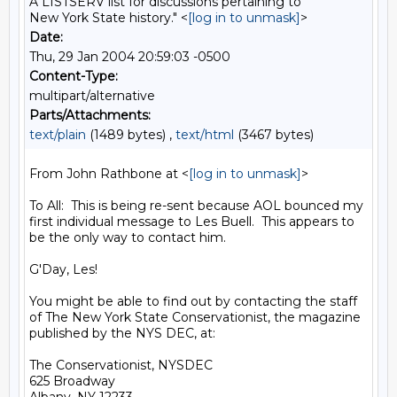
A LISTSERV list for discussions pertaining to
New York State history." <
[log in to unmask]
>
Date:
Thu, 29 Jan 2004 20:59:03 -0500
Content-Type:
multipart/alternative
Parts/Attachments:
text/plain
(1489 bytes) ,
text/html
(3467 bytes)
From John Rathbone at <
[log in to unmask]
>

To All:  This is being re-sent because AOL bounced my 
first individual message to Les Buell.  This appears to 
be the only way to contact him.

G'Day, Les!

You might be able to find out by contacting the staff 
of The New York State Conservationist, the magazine 
published by the NYS DEC, at:

The Conservationist, NYSDEC

625 Broadway
