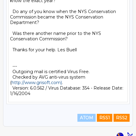
know the exact year?

  Do any of you know when the NYS Conservation 
Commission became the NYS Conservation 
Department?

  Was there another name prior to the NYS 
Conservation Commission?

  Thanks for your help. Les Buell 

  ---

  Outgoing mail is certified Virus Free.

  Checked by AVG anti-virus system 
(
http://www.grisoft.com)
.

  Version: 6.0.562 / Virus Database: 354 - Release Date: 
ATOM
RSS1
RSS2