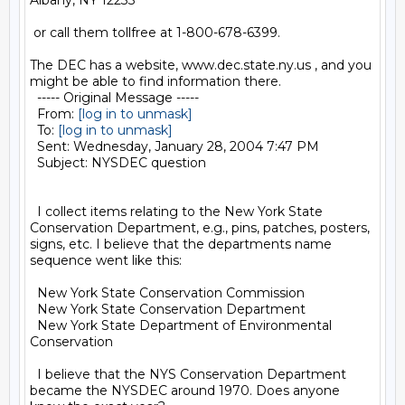
Albany, NY 12233

 or call them tollfree at 1-800-678-6399.

The DEC has a website, www.dec.state.ny.us , and you 
might be able to find information there.

  ----- Original Message ----- 

  From: 
[log in to unmask]
  To: 
[log in to unmask]
  Sent: Wednesday, January 28, 2004 7:47 PM

  Subject: NYSDEC question

  I collect items relating to the New York State 
Conservation Department, e.g., pins, patches, posters, 
signs, etc. I believe that the departments name 
sequence went like this:

  New York State Conservation Commission

  New York State Conservation Department

  New York State Department of Environmental 
Conservation

  I believe that the NYS Conservation Department 
became the NYSDEC around 1970. Does anyone 