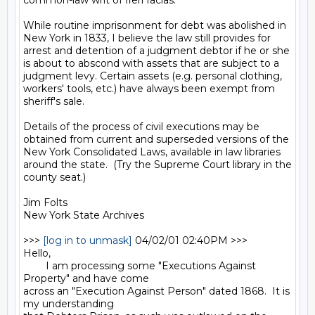
common-law writ of fieri facias.

While routine imprisonment for debt was abolished in 
New York in 1833, I believe the law still provides for 
arrest and detention of a judgment debtor if he or she 
is about to abscond with assets that are subject to a 
judgment levy. Certain assets (e.g. personal clothing, 
workers' tools, etc.) have always been exempt from 
sheriff's sale.

Details of the process of civil executions may be 
obtained from current and superseded versions of the 
New York Consolidated Laws, available in law libraries 
around the state.  (Try the Supreme Court library in the 
county seat.)

Jim Folts

New York State Archives

>>> 
[log in to unmask]
 04/02/01 02:40PM >>>

Hello,

        I am processing some "Executions Against 
Property" and have come

across an "Execution Against Person" dated 1868.  It is 
my understanding
