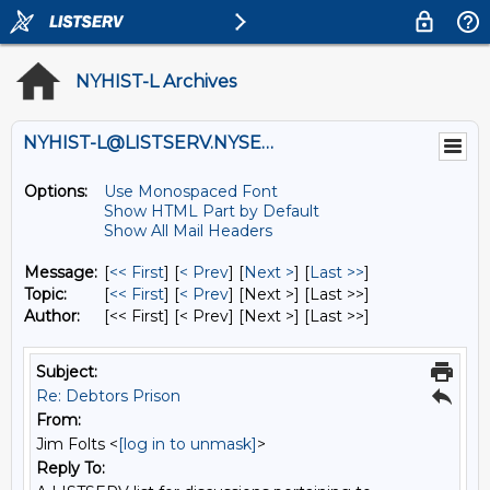
NYHIST-L Archives
NYHIST-L@LISTSERV.NYSED.GOV
Options:
Use Monospaced Font
Show HTML Part by Default
Show All Mail Headers
Message:
[
<< First
] [
< Prev
]
[
Next >
] [
Last >>
]
Topic:
[
<< First
] [
< Prev
]
[Next >] [Last >>]
Author:
[<< First] [< Prev]
[Next >] [Last >>]
Subject:
Re: Debtors Prison
From:
Jim Folts <
[log in to unmask]
>
Reply To: