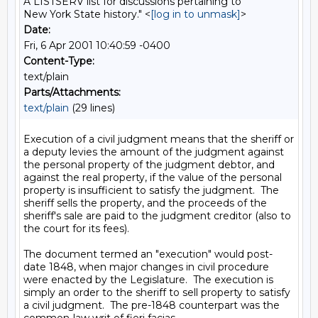
A LISTSERV list for discussions pertaining to
New York State history." <
[log in to unmask]
>
Date:
Fri, 6 Apr 2001 10:40:59 -0400
Content-Type:
text/plain
Parts/Attachments:
text/plain
(29 lines)
Execution of a civil judgment means that the sheriff or 
a deputy levies the amount of the judgment against 
the personal property of the judgment debtor, and 
against the real property, if the value of the personal 
property is insufficient to satisfy the judgment.  The 
sheriff sells the property, and the proceeds of the 
sheriff's sale are paid to the judgment creditor (also to 
the court for its fees).

The document termed an "execution" would post-
date 1848, when major changes in civil procedure 
were enacted by the Legislature.  The execution is 
simply an order to the sheriff to sell property to satisfy 
a civil judgment.  The pre-1848 counterpart was the 