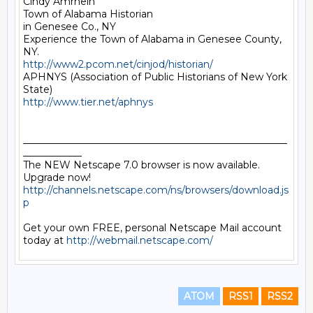
Cindy Amrhein

Town of Alabama Historian

in Genesee Co., NY

Experience the Town of Alabama in Genesee County, 
http://www2.pcom.net/cinjod/historian/
APHNYS (Association of Public Historians of New York 
http://www.tier.net/aphnys
______________________________________________________
____________

The NEW Netscape 7.0 browser is now available. 
Upgrade now! 
http://channels.netscape.com/ns/browsers/download.js
p
Get your own FREE, personal Netscape Mail account 
today at 
http://webmail.netscape.com/
ATOM
RSS1
RSS2