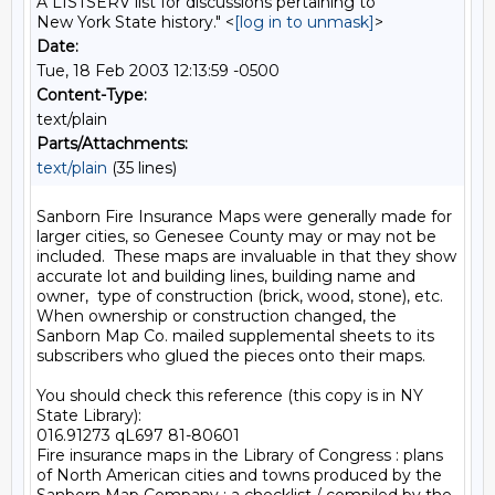
A LISTSERV list for discussions pertaining to
New York State history." <
[log in to unmask]
>
Date:
Tue, 18 Feb 2003 12:13:59 -0500
Content-Type:
text/plain
Parts/Attachments:
text/plain
(35 lines)
Sanborn Fire Insurance Maps were generally made for 
larger cities, so Genesee County may or may not be 
included.  These maps are invaluable in that they show 
accurate lot and building lines, building name and 
owner,  type of construction (brick, wood, stone), etc.  
When ownership or construction changed, the 
Sanborn Map Co. mailed supplemental sheets to its 
subscribers who glued the pieces onto their maps.

You should check this reference (this copy is in NY 
State Library):

016.91273 qL697 81-80601

Fire insurance maps in the Library of Congress : plans 
of North American cities and towns produced by the 