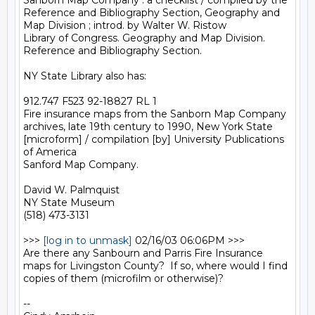
Sanborn Map Company : a checklist / compiled by the 
Reference and Bibliography Section, Geography and 
Map Division ; introd. by Walter W. Ristow

Library of Congress. Geography and Map Division. 
Reference and Bibliography Section.

NY State Library also has:

912.747 F523 92-18827 RL 1

Fire insurance maps from the Sanborn Map Company 
archives, late 19th century to 1990, New York State 
[microform] / compilation [by] University Publications 
of America

Sanford Map Company.

David W. Palmquist

NY State Museum

(518) 473-3131

>>> 
[log in to unmask]
 02/16/03 06:06PM >>>

Are there any Sanbourn and Parris Fire Insurance 
maps for Livingston County?  If so, where would I find 
copies of them (microfilm or otherwise)?

--
