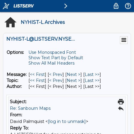
NYHIST-L Archives
NYHIST-L@LISTSERV.NYSED.GOV
Options:
Use Monospaced Font
Show Text Part by Default
Show All Mail Headers
Message:
[
<< First
] [
< Prev
]
[
Next >
] [
Last >>
]
Topic:
[
<< First
] [
< Prev
]
[
Next >
] [
Last >>
]
Author:
[<< First] [< Prev]
[Next >] [Last >>]
Subject:
Re: Sanbourn Maps
From:
David Palmquist <
[log in to unmask]
>
Reply To: