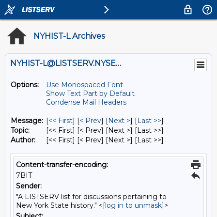
NYHIST-L Archives
NYHIST-L@LISTSERV.NYSED.GOV
Options:
Use Monospaced Font
Show Text Part by Default
Condense Mail Headers
Message:
[
<< First
] [
< Prev
]
[
Next >
] [
Last >>
]
Topic:
[<< First] [< Prev]
[Next >] [Last >>]
Author:
[<< First] [< Prev]
[Next >] [Last >>]
Content-transfer-encoding:
7BIT
Sender:
"A LISTSERV list for discussions pertaining to
New York State history." <
[log in to unmask]
>
Subject: