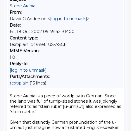
Stone Arabia
From:
David G Anderson <
[log in to unmask]
>
Date:
Fri, 18 Oct 2002 09:49:42 -0400
Content-type:
text/plain; charset=US-ASCII
MIME-Version:
1.0
Reply-To:
[log in to unmask]
Parts/Attachments:
text/plain
(15 lines)
Stone Arabia is a piece of wordplay in German. Since 
the land was full of turnip-sized stones it was jokingly 
referred to as "stein rube" [u-umlaut] also expressed as 
"stein ruebe."

Given that distinctly German pronunciation of the u-
umlaut just imagine how a frustrated English-speaker 