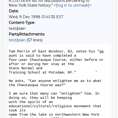
A LISTSERV list for discussions pertaining to
New York State history." <
[log in to unmask]
>
Date:
Wed, 9 Dec 1998 01:41:35 EST
Content-Type:
text/plain
Parts/Attachments:
text/plain
(57 lines)
Tom Perrin of East Windsor, NJ, notes his "gg 
aunt is said to have completed a

four-year Chautauqua Course, either before or 
after or during her stay at the

State Normal and

Training School at Potsdam, NY."         '

He asks, "Can anyone enlighten me as to what 
the Chautauqua Course was?"

I am sure that many can "enlighten" him. In 
doing so, they will be keeping

with the spirit of an 
educational/cultural/religious movement that 
took its

name from the lake in northwestern New York 