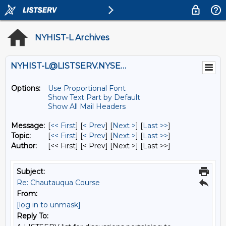
NYHIST-L Archives
NYHIST-L@LISTSERV.NYSED.GOV
Options:
Use Proportional Font
Show Text Part by Default
Show All Mail Headers
Message:
[
<< First
] [
< Prev
]
[
Next >
] [
Last >>
]
Topic:
[
<< First
] [
< Prev
]
[
Next >
] [
Last >>
]
Author:
[<< First] [< Prev]
[Next >] [Last >>]
Subject:
Re: Chautauqua Course
From:
[log in to unmask]
Reply To: