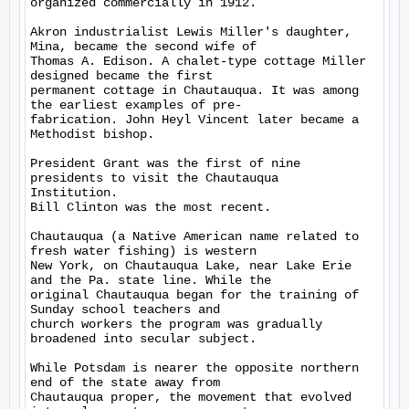
organized commercially in 1912.

Akron industrialist Lewis Miller's daughter, 
Mina, became the second wife of

Thomas A. Edison. A chalet-type cottage Miller 
designed became the first

permanent cottage in Chautauqua. It was among 
the earliest examples of pre-

fabrication. John Heyl Vincent later became a 
Methodist bishop.

President Grant was the first of nine 
presidents to visit the Chautauqua

Institution.

Bill Clinton was the most recent.

Chautauqua (a Native American name related to 
fresh water fishing) is western

New York, on Chautauqua Lake, near Lake Erie 
and the Pa. state line. While the

original Chautauqua began for the training of 
Sunday school teachers and

church workers the program was gradually 
broadened into secular subject.

While Potsdam is nearer the opposite northern 
end of the state away from

Chautauqua proper, the movement that evolved 