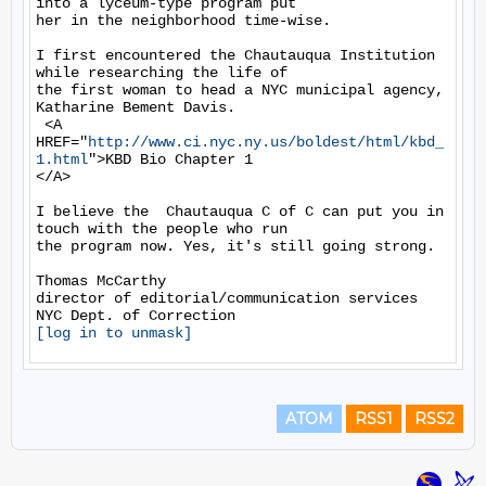
into a lyceum-type program put

her in the neighborhood time-wise.

I first encountered the Chautauqua Institution 
while researching the life of

the first woman to head a NYC municipal agency, 
Katharine Bement Davis.

 <A 
HREF="
http://www.ci.nyc.ny.us/boldest/html/kbd_
1.html
">KBD Bio Chapter 1

</A>

I believe the  Chautauqua C of C can put you in 
touch with the people who run

the program now. Yes, it's still going strong.

Thomas McCarthy

director of editorial/communication services

[log in to unmask]
ATOM
RSS1
RSS2