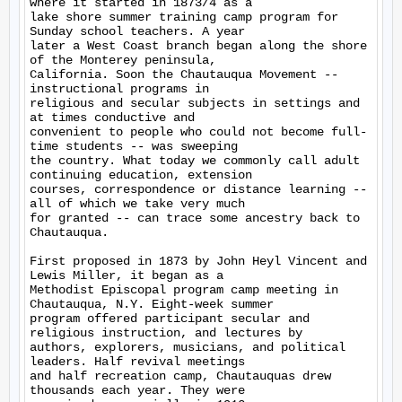
where it started in 1873/4 as a

lake shore summer training camp program for 
Sunday school teachers. A year

later a West Coast branch began along the shore 
of the Monterey peninsula,

California. Soon the Chautauqua Movement -- 
instructional programs in

religious and secular subjects in settings and 
at times conductive and

convenient to people who could not become full-
time students -- was sweeping

the country. What today we commonly call adult 
continuing education, extension

courses, correspondence or distance learning --
all of which we take very much

for granted -- can trace some ancestry back to 
Chautauqua.

First proposed in 1873 by John Heyl Vincent and 
Lewis Miller, it began as a

Methodist Episcopal program camp meeting in 
Chautauqua, N.Y. Eight-week summer

program offered participant secular and 
religious instruction, and lectures by

authors, explorers, musicians, and political 
leaders. Half revival meetings

and half recreation camp, Chautauquas drew 
thousands each year. They were
