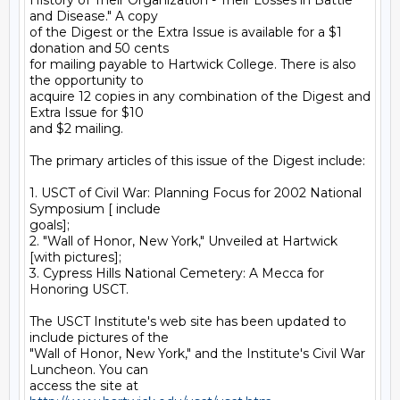
History of Their Organization - Their Losses in Battle 
and Disease." A copy

of the Digest or the Extra Issue is available for a $1 
donation and 50 cents

for mailing payable to Hartwick College. There is also 
the opportunity to

acquire 12 copies in any combination of the Digest and 
Extra Issue for $10

and $2 mailing.

The primary articles of this issue of the Digest include:

1. USCT of Civil War: Planning Focus for 2002 National 
Symposium [ include

goals];

2. "Wall of Honor, New York," Unveiled at Hartwick 
[with pictures];

3. Cypress Hills National Cemetery: A Mecca for 
Honoring USCT.

The USCT Institute's web site has been updated to 
include pictures of the

"Wall of Honor, New York," and the Institute's Civil War 
Luncheon. You can

access the site at 