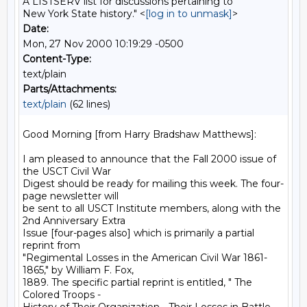
A LISTSERV list for discussions pertaining to
New York State history." <
[log in to unmask]
>
Date:
Mon, 27 Nov 2000 10:19:29 -0500
Content-Type:
text/plain
Parts/Attachments:
text/plain
(62 lines)
Good Morning [from Harry Bradshaw Matthews]:

I am pleased to announce that the Fall 2000 issue of 
the USCT Civil War

Digest should be ready for mailing this week. The four-
page newsletter will

be sent to all USCT Institute members, along with the 
2nd Anniversary Extra

Issue [four-pages also] which is primarily a partial 
reprint from

"Regimental Losses in the American Civil War 1861-
1865," by William F. Fox,

1889. The specific partial reprint is entitled, " The 
Colored Troops -
