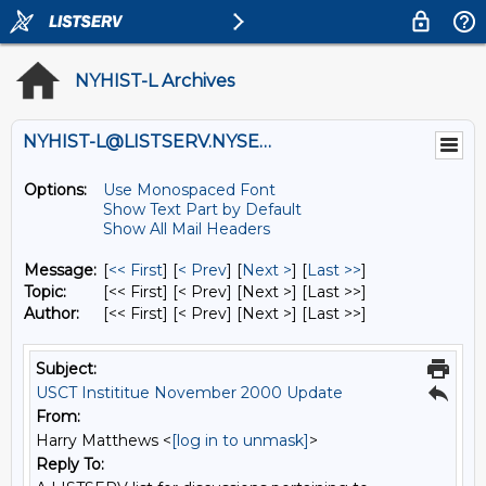
NYHIST-L Archives
NYHIST-L@LISTSERV.NYSED.GOV
Options:
Use Monospaced Font
Show Text Part by Default
Show All Mail Headers
Message:
[
<< First
] [
< Prev
]
[
Next >
] [
Last >>
]
Topic:
[<< First] [< Prev]
[Next >] [Last >>]
Author:
[<< First] [< Prev]
[Next >] [Last >>]
Subject:
USCT Instititue November 2000 Update
From:
Harry Matthews <
[log in to unmask]
>
Reply To: