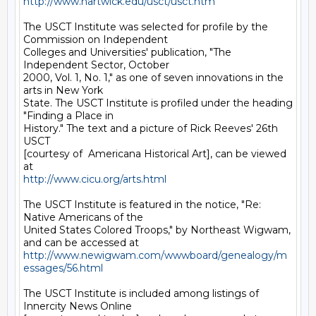
http://www.hartwick.edu/usct/usct.htm
The USCT Institute was selected for profile by the 
Commission on Independent

Colleges and Universities' publication, "The 
Independent Sector, October

2000, Vol. 1, No. 1," as one of seven innovations in the 
arts in New York

State. The USCT Institute is profiled under the heading 
"Finding a Place in

History." The text and a picture of Rick Reeves' 26th 
USCT

[courtesy of  Americana Historical Art], can be viewed 
http://www.cicu.org/arts.html
The USCT Institute is featured in the notice, "Re: 
Native Americans of the

United States Colored Troops," by Northeast Wigwam, 
http://www.newigwam.com/wwwboard/genealogy/m
essages/56.html
The USCT Institute is included among listings of 
Innercity News Online
