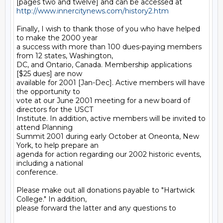
http://www.innercitynews.com/history2.htm
Finally, I wish to thank those of you who have helped 
to make the 2000 year

a success with more than 100 dues-paying members 
from 12 states, Washington,

DC, and Ontario, Canada. Membership applications 
[$25 dues] are now

available for 2001 [Jan-Dec]. Active members will have 
the opportunity to

vote at our June 2001 meeting for a new board of 
directors for the USCT

Institute. In addition, active members will be invited to 
attend Planning

Summit 2001 during early October at Oneonta, New 
York, to help prepare an

agenda for action regarding our 2002 historic events, 
including a national

conference.

Please make out all donations payable to "Hartwick 
College." In addition,

please forward the latter and any questions to
