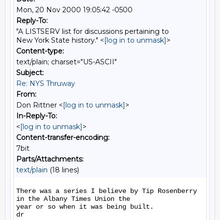
Mon, 20 Nov 2000 19:05:42 -0500
Reply-To:
"A LISTSERV list for discussions pertaining to
New York State history." <
[log in to unmask]
>
Content-type:
text/plain; charset="US-ASCII"
Subject:
Re: NYS Thruway
From:
Don Rittner <
[log in to unmask]
>
In-Reply-To:
<
[log in to unmask]
>
Content-transfer-encoding:
7bit
Parts/Attachments:
text/plain
(18 lines)
There was a series I believe by Tip Rosenberry 
in the Albany Times Union the

year or so when it was being built.

dr
