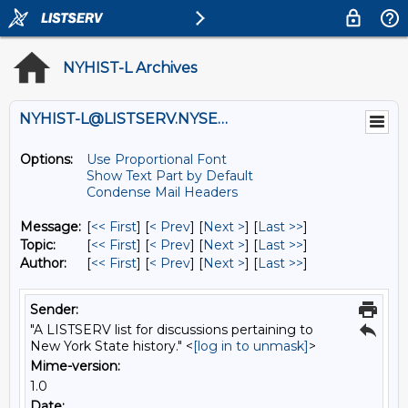
NYHIST-L Archives
NYHIST-L@LISTSERV.NYSED.GOV
Options:
Use Proportional Font
Show Text Part by Default
Condense Mail Headers
Message:
[
<< First
] [
< Prev
]
[
Next >
] [
Last >>
]
Topic:
[
<< First
] [
< Prev
]
[
Next >
] [
Last >>
]
Author:
[
<< First
] [
< Prev
]
[
Next >
] [
Last >>
]
Sender:
"A LISTSERV list for discussions pertaining to
New York State history." <
[log in to unmask]
>
Mime-version:
1.0
Date: