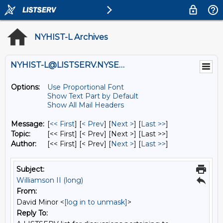
NYHIST-L Archives
NYHIST-L@LISTSERV.NYSED.GOV
Options:
Use Proportional Font
Show Text Part by Default
Show All Mail Headers
Message:
[
<< First
] [
< Prev
]
[
Next >
] [
Last >>
]
Topic:
[<< First] [< Prev]
[Next >] [Last >>]
Author:
[<< First] [< Prev]
[
Next >
] [
Last >>
]
Subject:
Williamson II (long)
From:
David Minor <
[log in to unmask]
>
Reply To: