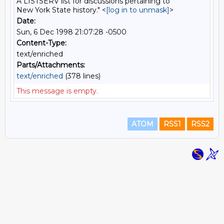
A LISTSERV list for discussions pertaining to
New York State history." <
[log in to unmask]
>
Date:
Sun, 6 Dec 1998 21:07:28 -0500
Content-Type:
text/enriched
Parts/Attachments:
text/enriched
(378 lines)
This message is empty.
ATOM
RSS1
RSS2