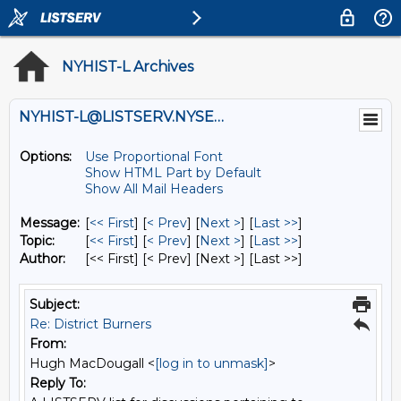
NYHIST-L Archives
NYHIST-L@LISTSERV.NYSED.GOV
Options:
Use Proportional Font
Show HTML Part by Default
Show All Mail Headers
Message:
[
<< First
] [
< Prev
]
[
Next >
] [
Last >>
]
Topic:
[
<< First
] [
< Prev
]
[
Next >
] [
Last >>
]
Author:
[<< First] [< Prev]
[Next >] [Last >>]
Subject:
Re: District Burners
From:
Hugh MacDougall <
[log in to unmask]
>
Reply To: