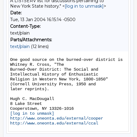
A LISTSERV list for discussions pertaining to
New York State history." <
[log in to unmask]
>
Date:
Tue, 13 Jan 2004 16:15:14 -0500
Content-Type:
text/plain
Parts/Attachments:
text/plain
(12 lines)
One good source on the burned-over district is 
Whitney R. Cross, "The

Burned-Over District: The Social and 
Intellectual History of Enthusiastic

Religion in Western New York, 1800-1850" 
(Cornell University Press, 1950 and

later reprints).

Hugh C. MacDougall

8 Lake Street

[log in to unmask]
http://www.oneonta.edu/external/cooper
http://www.oneonta.edu/external/ccal