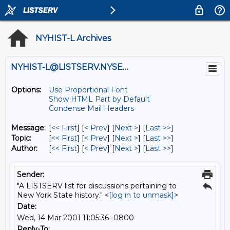
NYHIST-L Archives
NYHIST-L@LISTSERV.NYSED.GOV
Options:
Use Proportional Font
Show HTML Part by Default
Condense Mail Headers
Message:
[
<< First
] [
< Prev
]
[
Next >
] [
Last >>
]
Topic:
[
<< First
] [
< Prev
]
[
Next >
] [
Last >>
]
Author:
[
<< First
] [
< Prev
]
[
Next >
] [
Last >>
]
Sender:
"A LISTSERV list for discussions pertaining to
New York State history." <
[log in to unmask]
>
Date:
Wed, 14 Mar 2001 11:05:36 -0800
Reply-To: