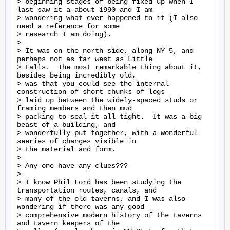
> beginning stages of being fixed up when I 
last saw it a about 1990 and I am

> wondering what ever happened to it (I also 
need a reference for some

> research I am doing).

>

> It was on the north side, along NY 5, and 
perhaps not as far west as Little

> Falls.  The most remarkable thing about it, 
besides being incredibly old,

> was that you could see the internal 
construction of short chunks of logs

> laid up between the widely-spaced studs or 
framing members and then mud

> packing to seal it all tight.  It was a big 
beast of a building, and

> wonderfully put together, with a wonderful 
seeries of changes visible in

> the material and form.

>

> Any one have any clues???

>

> I know Phil Lord has been studying the 
transportation routes, canals, and

> many of the old taverns, and I was also 
wondering if there was any good

> comprehensive modern history of the taverns 
and tavern keepers of the
