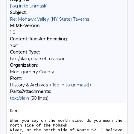
[log in to unmask]
Subject:
Re: Mohawk Valley (NY State) Taverns
MIME-Version:
1.0
Content-Transfer-Encoding:
7bit
Content-Type:
text/plain; charset=us-ascii
Organization:
Montgomery County
From:
History & Archives <
[log in to unmask]
>
Parts/Attachments:
text/plain
(50 lines)
Dan,

When you say on the north side, do you mean the 
north side of the Mohawk

River, or the north side of Route 5?  I believe 