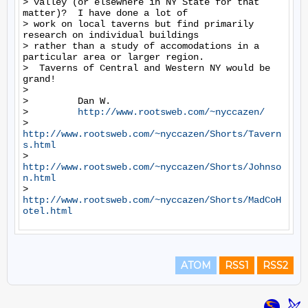
> valley (or elsewhere in NY State for that 
matter)?  I have done a lot of

> work on local taverns but find primarily 
research on individual buildings

> rather than a study of accomodations in a 
particular area or larger region.

>  Taverns of Central and Western NY would be 
grand!

>

>         Dan W.

>         
http://www.rootsweb.com/~nyccazen/
>         
http://www.rootsweb.com/~nyccazen/Shorts/Tavern
s.html
>         
http://www.rootsweb.com/~nyccazen/Shorts/Johnso
n.html
>         
http://www.rootsweb.com/~nyccazen/Shorts/MadCoH
otel.html
ATOM
RSS1
RSS2