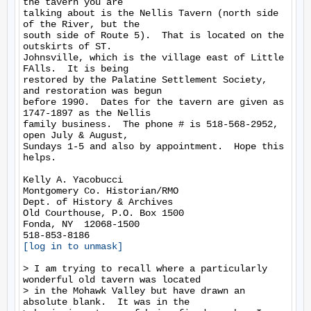
the tavern you are

talking about is the Nellis Tavern (north side 
of the River, but the

south side of Route 5).  That is located on the 
outskirts of ST.

Johnsville, which is the village east of Little 
FAlls.  It is being

restored by the Palatine Settlement Society, 
and restoration was begun

before 1990.  Dates for the tavern are given as 
1747-1897 as the Nellis

family business.  The phone # is 518-568-2952, 
open July & August,

Sundays 1-5 and also by appointment.  Hope this 
helps.

Kelly A. Yacobucci

Montgomery Co. Historian/RMO

Dept. of History & Archives

Old Courthouse, P.O. Box 1500

Fonda, NY  12068-1500

[log in to unmask]
> I am trying to recall where a particularly 
wonderful old tavern was located

> in the Mohawk Valley but have drawn an 
absolute blank.  It was in the
