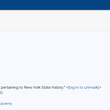
 pertaining to New York State history." <
[log in to unmask]
>
00
Taverns