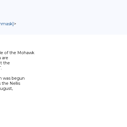
unmask]
>
de of the Mohawk

 are

t the



on was begun

the Nellis

ugust,
