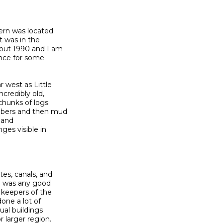
ern was located

 was in the

bout 1990 and I am

nce for some

 west as Little

credibly old,

chunks of logs

mbers and then mud

 and

es visible in

es, canals, and

e was any good

keepers of the

one a lot of

ual buildings

 larger region.
