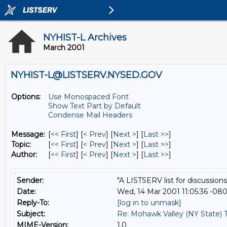
NYHIST-L Archives
March 2001
NYHIST-L@LISTSERV.NYSED.GOV
Options:
Use Monospaced Font
Show Text Part by Default
Condense Mail Headers
Message:
[
<< First
] [
< Prev
]
[
Next >
] [
Last >>
]
Topic:
[
<< First
] [
< Prev
]
[
Next >
] [
Last >>
]
Author:
[
<< First
] [
< Prev
]
[
Next >
] [
Last >>
]
Sender:
"A LISTSERV list for discussions
Date:
Wed, 14 Mar 2001 11:05:36 -08
Reply-To:
[log in to unmask]
Subject:
Re: Mohawk Valley (NY State) 
MIME-Version:
1.0