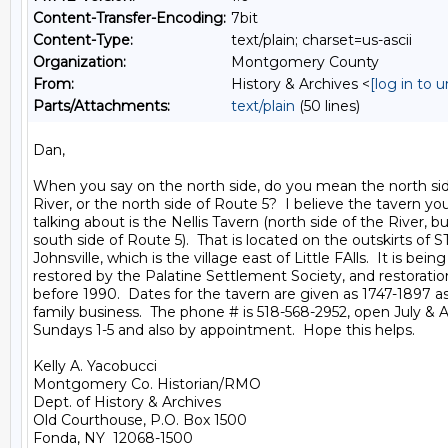
Content-Transfer-Encoding:
7bit
Content-Type:
text/plain; charset=us-ascii
Organization:
Montgomery County
From:
History & Archives <
[log in to 
Parts/Attachments:
text/plain
(50 lines)
Dan,

When you say on the north side, do you mean the north si
River, or the north side of Route 5?  I believe the tavern you
talking about is the Nellis Tavern (north side of the River, bu
south side of Route 5).  That is located on the outskirts of ST.
Johnsville, which is the village east of Little FAlls.  It is being

restored by the Palatine Settlement Society, and restorati
before 1990.  Dates for the tavern are given as 1747-1897 as 
family business.  The phone # is 518-568-2952, open July & A
Sundays 1-5 and also by appointment.  Hope this helps.

Kelly A. Yacobucci

Montgomery Co. Historian/RMO

Dept. of History & Archives

Old Courthouse, P.O. Box 1500

Fonda, NY  12068-1500
