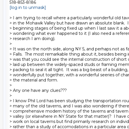
[log in to unmask]
> I am trying to recall where a particularly wonderful old tav
> in the Mohawk Valley but have drawn an absolute blank.  It
> beginning stages of being fixed up when I last saw it a a
> wondering what ever happened to it (I also need a refere
> research I am doing).

>

> It was on the north side, along NY 5, and perhaps not as far
> Falls.  The most remarkable thing about it, besides being in
> was that you could see the internal construction of short 
> laid up between the widely-spaced studs or framing me
> packing to seal it all tight.  It was a big beast of a building,
> wonderfully put together, with a wonderful seeries of chang
> the material and form.

>

> Any one have any clues???

>

> I know Phil Lord has been studying the transportation rout
> many of the old taverns, and I was also wondering if ther
> comprehensive modern history of the taverns and tavern 
> valley (or elsewhere in NY State for that matter)?  I have d
> work on local taverns but find primarily research on individ
> rather than a study of accomodations in a particular area or