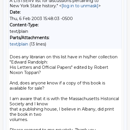
A LISTSERV list for discussions pertaining to
New York State history." <
[log in to unmask]
>
Date:
Thu, 6 Feb 2003 15:48:03 -0500
Content-Type:
text/plain
Parts/Attachments:
text/plain
(13 lines)
Does any librarian on this list have in his/her collection 
"Edward Randolph:

His Letters and Official Papers" edited by Robert 
Noxon Toppan?

And, does anyone know if a copy of this book is 
available for sale?

I am aware that it is with the Massachusetts Historical 
Society and I know

that a publishing house, I believe in Albany, did print 
the book in two

volumes.
