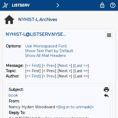
NYHIST-L Archives
NYHIST-L@LISTSERV.NYSED.GOV
Options:
Use Monospaced Font
Show Text Part by Default
Show All Mail Headers
Message:
[
<< First
] [
< Prev
]
[
Next >
] [
Last >>
]
Topic:
[<< First] [< Prev]
[Next >] [Last >>]
Author:
[
<< First
] [
< Prev
]
[Next >] [Last >>]
Subject:
book
From:
Nancy Hyden Woodward <
[log in to unmask]
>
Reply To: