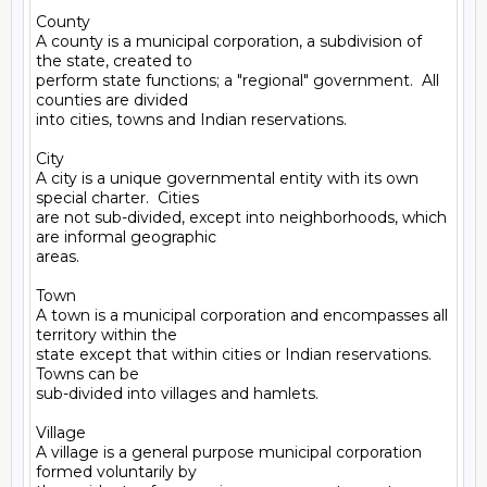
County

A county is a municipal corporation, a subdivision of 
the state, created to

perform state functions; a "regional" government.  All 
counties are divided

into cities, towns and Indian reservations.

City

A city is a unique governmental entity with its own 
special charter.  Cities

are not sub-divided, except into neighborhoods, which 
are informal geographic

areas.

Town

A town is a municipal corporation and encompasses all 
territory within the

state except that within cities or Indian reservations.  
Towns can be

sub-divided into villages and hamlets.

Village

A village is a general purpose municipal corporation 
formed voluntarily by
