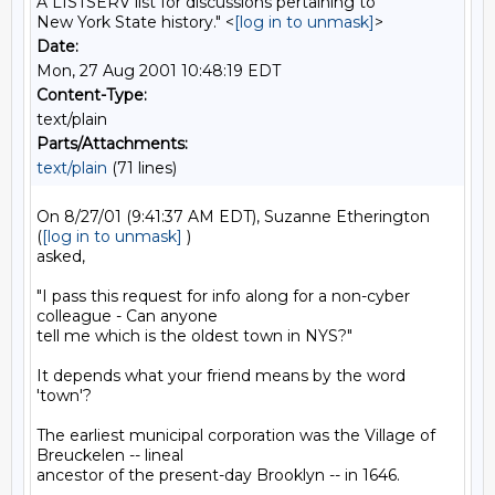
A LISTSERV list for discussions pertaining to
New York State history." <
[log in to unmask]
>
Date:
Mon, 27 Aug 2001 10:48:19 EDT
Content-Type:
text/plain
Parts/Attachments:
text/plain
(71 lines)
On 8/27/01 (9:41:37 AM EDT), Suzanne Etherington 
(
[log in to unmask]
 )

asked,

"I pass this request for info along for a non-cyber 
colleague - Can anyone

tell me which is the oldest town in NYS?"

It depends what your friend means by the word 
'town'?

The earliest municipal corporation was the Village of 
Breuckelen -- lineal

ancestor of the present-day Brooklyn -- in 1646.
