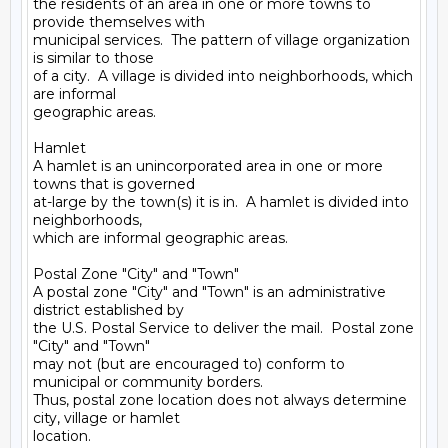
the residents of an area in one or more towns to 
provide themselves with

municipal services.  The pattern of village organization 
is similar to those

of a city.  A village is divided into neighborhoods, which 
are informal

geographic areas.

Hamlet

A hamlet is an unincorporated area in one or more 
towns that is governed

at-large by the town(s) it is in.  A hamlet is divided into 
neighborhoods,

which are informal geographic areas.

Postal Zone "City" and "Town"

A postal zone "City" and "Town" is an administrative 
district established by

the U.S. Postal Service to deliver the mail.  Postal zone 
"City" and "Town"

may not (but are encouraged to) conform to 
municipal or community borders.

Thus, postal zone location does not always determine 
city, village or hamlet

location.
