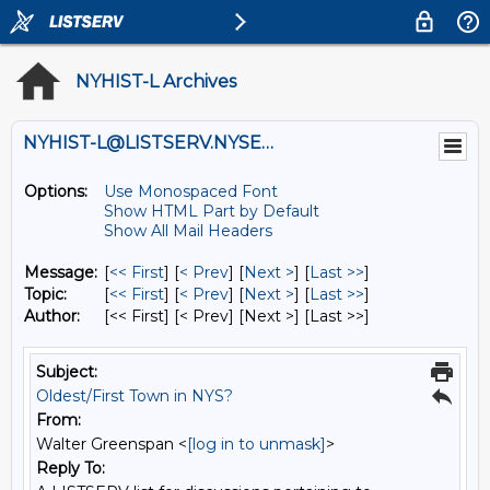
NYHIST-L Archives
NYHIST-L@LISTSERV.NYSED.GOV
Options:
Use Monospaced Font
Show HTML Part by Default
Show All Mail Headers
Message:
[
<< First
] [
< Prev
]
[
Next >
] [
Last >>
]
Topic:
[
<< First
] [
< Prev
]
[
Next >
] [
Last >>
]
Author:
[<< First] [< Prev]
[Next >] [Last >>]
Subject:
Oldest/First Town in NYS?
From:
Walter Greenspan <
[log in to unmask]
>
Reply To: