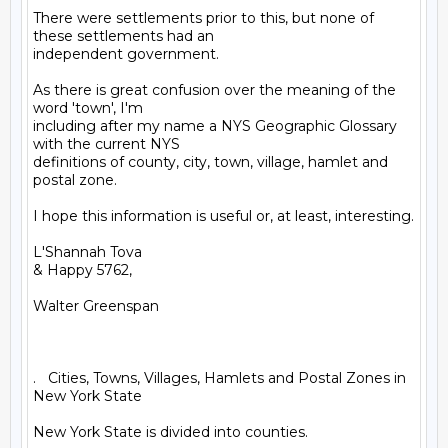
There were settlements prior to this, but none of 
these settlements had an

independent government.

As there is great confusion over the meaning of the 
word 'town', I'm

including after my name a NYS Geographic Glossary 
with the current NYS

definitions of county, city, town, village, hamlet and 
postal zone.

I hope this information is useful or, at least, interesting.

L'Shannah Tova

& Happy 5762,

Walter Greenspan

.   Cities, Towns, Villages, Hamlets and Postal Zones in 
New York State

New York State is divided into counties.
