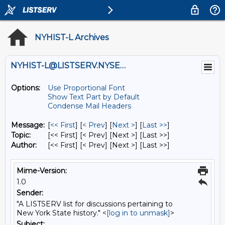
NYHIST-L Archives
NYHIST-L@LISTSERV.NYSED.GOV
Options:
Use Proportional Font
Show Text Part by Default
Condense Mail Headers
Message:
[
<< First
] [
< Prev
]
[
Next >
] [
Last >>
]
Topic:
[<< First] [< Prev]
[Next >] [Last >>]
Author:
[<< First] [< Prev]
[Next >] [Last >>]
Mime-Version:
1.0
Sender:
"A LISTSERV list for discussions pertaining to
New York State history." <
[log in to unmask]
>
Subject: