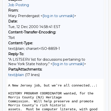
Job Posting
From:
Mary Prendergast <
[log in to unmask]
>
Date:
Tue, 12 Dec 2000 14:58:41 EST
Content-Transfer-Encoding:
7bit
Content-Type:
text/plain; charset=ISO-8859-1
Reply-To:
"A LISTSERV list for discussions pertaining to
New York State history." <
[log in to unmask]
>
Parts/Attachments:
text/plain
(17 lines)
A New Jersey job, but we're all connected...:

HISTORY PROGRAM COORDINATOR wanted, for the 
Morris County (NJ) Heritage

Commission.  Will help preserve and promote 
Morris County's rich historic

assets.  Must be computer literate, with good 