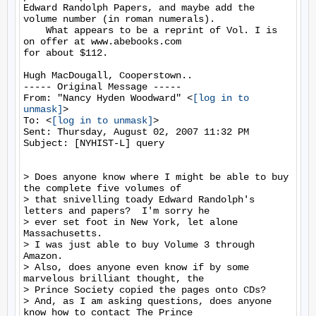
Edward Randolph Papers, and maybe add the 
volume number (in roman numerals).

    What appears to be a reprint of Vol. I is 
on offer at www.abebooks.com 

for about $112.

Hugh MacDougall, Cooperstown..

----- Original Message ----- 

From: "Nancy Hyden Woodward" <
[log in to 
unmask]
>

To: <
[log in to unmask]
>

Sent: Thursday, August 02, 2007 11:32 PM

Subject: [NYHIST-L] query

> Does anyone know where I might be able to buy 
the complete five volumes of 

> that snivelling toady Edward Randolph's 
letters and papers?  I'm sorry he 

> ever set foot in New York, let alone 
Massachusetts.

> I was just able to buy Volume 3 through 
Amazon.

> Also, does anyone even know if by some 
marvelous brilliant thought, the 

> Prince Society copied the pages onto CDs?

> And, as I am asking questions, does anyone 
know how to contact The Prince 
