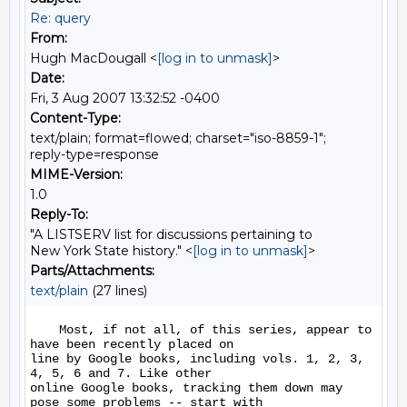
Re: query
From:
Hugh MacDougall <
[log in to unmask]
>
Date:
Fri, 3 Aug 2007 13:32:52 -0400
Content-Type:
text/plain; format=flowed; charset="iso-8859-1";
reply-type=response
MIME-Version:
1.0
Reply-To:
"A LISTSERV list for discussions pertaining to
New York State history." <
[log in to unmask]
>
Parts/Attachments:
text/plain
(27 lines)
    Most, if not all, of this series, appear to 
have been recently placed on 

line by Google books, including vols. 1, 2, 3, 
4, 5, 6 and 7. Like other 

online Google books, tracking them down may 
pose some problems -- start with 
