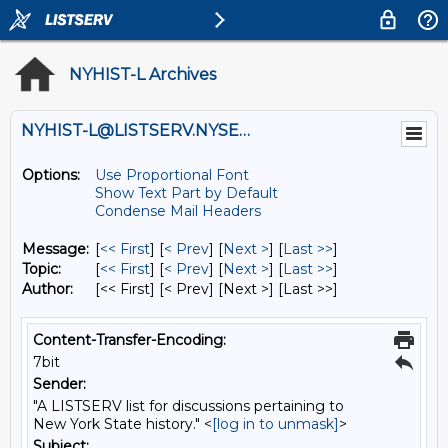
NYHIST-L Archives
NYHIST-L@LISTSERV.NYSED.GOV
Options:
Use Proportional Font
Show Text Part by Default
Condense Mail Headers
Message:
[
<< First
] [
< Prev
]
[
Next >
] [
Last >>
]
Topic:
[
<< First
] [
< Prev
]
[
Next >
] [
Last >>
]
Author:
[<< First] [< Prev]
[Next >] [Last >>]
Content-Transfer-Encoding:
7bit
Sender:
"A LISTSERV list for discussions pertaining to
New York State history." <
[log in to unmask]
>
Subject: