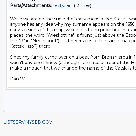
Parts/Attachments:
text/plain
(13 lines)
While we are on the subject of early maps of NY State I want
anyone has any idea why my surname appears on the 1656 
early versions of this map, which has been published in a vari
places, the word "Wieskottine" is found just above the Esop
the "R" in "Nederlandt").  Later versions of the same map pu
Kattskill (sp?) there.

Since my family came over on a boat from Bremin area in 18
wasn't any one I know (although I am also a Freer of the Hug
make a motion that we change the name of the Catskills to
LISTSERV.NYSED.GOV