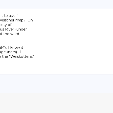
 to ask if

Visscher map?  On

ety of

us River (under

t the word

47, I know it

eunots).  I

 the "Weiskottens"
