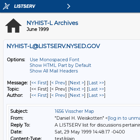
NYHIST-L Archives
June 1999
NYHIST-L@LISTSERV.NYSED.GOV
Options:
Use Monospaced Font
Show HTML Part by Default
Show All Mail Headers
Message:
[
<< First
] [
< Prev
]
[
Next >
] [
Last >>
]
Topic:
[<< First] [< Prev]
[
Next >
] [
Last >>
]
Author:
[
<< First
] [
< Prev
]
[
Next >
] [
Last >>
]
Subject:
1656 Visscher Map
From:
"Daniel H. Weiskotten" <
[log in to unm
Reply To:
A LISTSERV list for discussions pertaini
Date:
Sat, 29 May 1999 14:48:17 -0400
Content-Type:
text/plain