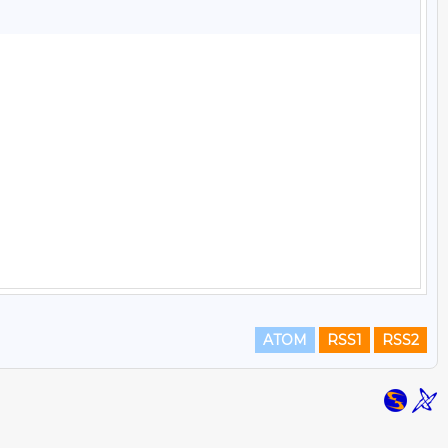
ATOM
RSS1
RSS2