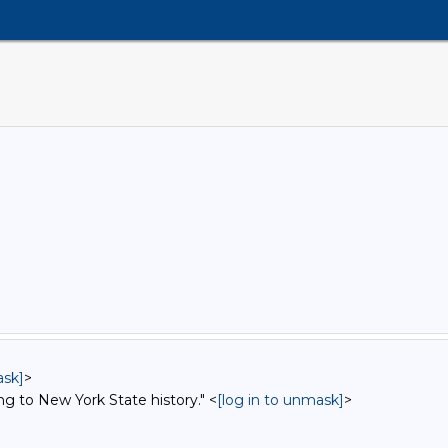
ask]
>
ng to New York State history." <
[log in to unmask]
>