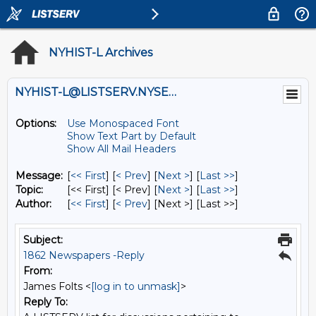
NYHIST-L Archives
NYHIST-L@LISTSERV.NYSED.GOV
Options:
Use Monospaced Font
Show Text Part by Default
Show All Mail Headers
Message:
[
<< First
] [
< Prev
]
[
Next >
] [
Last >>
]
Topic:
[<< First] [< Prev]
[
Next >
] [
Last >>
]
Author:
[
<< First
] [
< Prev
]
[Next >] [Last >>]
Subject:
1862 Newspapers -Reply
From:
James Folts <
[log in to unmask]
>
Reply To: