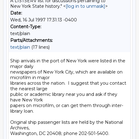
A LISTSERV list for discussions pertaining to
New York State history." <
[log in to unmask]
>
Date:
Wed, 16 Jul 1997 17:31:13 -0400
Content-Type:
text/plain
Parts/Attachments:
text/plain
(17 lines)
Ship arrivals in the port of New York were listed in the 
major daily

newspapers of New York City, which are available on 
microfilm in major

libraries across the nation.  I suggest that you contact 
the nearest large

public or academic library near you and ask if they 
have New York

papers on microfilm, or can get them through inter-
library loan.

Original ship passenger lists are held by the National 
Archives,

Washington, DC 20408; phone 202-501-5400.
