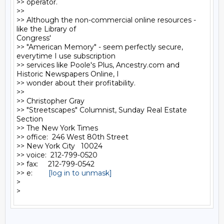
>> operator.

>>

>> Although the non-commercial online resources - 
like the Library of

Congress'

>> "American Memory" - seem perfectly secure, 
everytime I use subscription

>> services like Poole's Plus, Ancestry.com and 
Historic Newspapers Online, I

>> wonder about their profitability.

>>

>> Christopher Gray

>> "Streetscapes" Columnist, Sunday Real Estate 
Section

>> The New York Times

>> office:  246 West 80th Street

>> New York City   10024

>> voice:  212-799-0520

>> fax:     212-799-0542

>> e:        
[log in to unmask]
>
