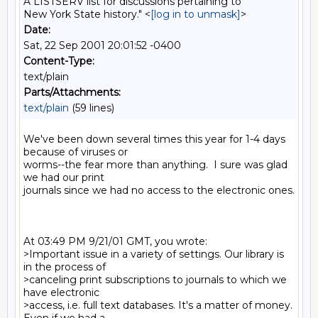
A LISTSERV list for discussions pertaining to
New York State history." <
[log in to unmask]
>
Date:
Sat, 22 Sep 2001 20:01:52 -0400
Content-Type:
text/plain
Parts/Attachments:
text/plain
(59 lines)
We've been down several times this year for 1-4 days 
because of viruses or

worms--the fear more than anything.  I sure was glad 
we had our print

journals since we had no access to the electronic ones.

At 03:49 PM 9/21/01 GMT, you wrote:

>Important issue in a variety of settings. Our library is 
in the process of

>canceling print subscriptions to journals to which we 
have electronic

>access, i.e. full text databases. It's a matter of money. 