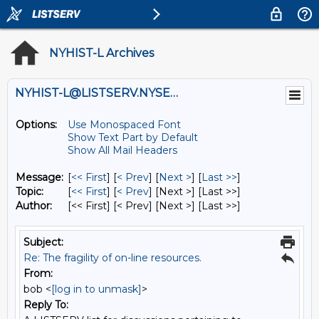
NYHIST-L Archives
NYHIST-L@LISTSERV.NYSED.GOV
Options:
Use Monospaced Font
Show Text Part by Default
Show All Mail Headers
Message:
[
<< First
] [
< Prev
]
[
Next >
] [
Last >>
]
Topic:
[
<< First
] [
< Prev
]
[Next >] [Last >>]
Author:
[<< First] [< Prev]
[Next >] [Last >>]
Subject:
Re: The fragility of on-line resources.
From:
bob <
[log in to unmask]
>
Reply To: