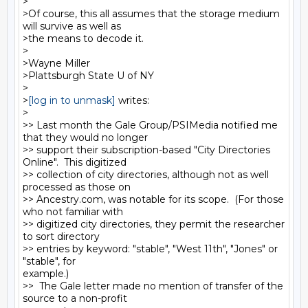
>

>Of course, this all assumes that the storage medium 
will survive as well as

>the means to decode it.

>

>Wayne Miller

>Plattsburgh State U of NY

>

>
[log in to unmask]
 writes:

>

>> Last month the Gale Group/PSIMedia notified me 
that they would no longer

>> support their subscription-based "City Directories 
Online".  This digitized

>> collection of city directories, although not as well 
processed as those on

>> Ancestry.com, was notable for its scope.  (For those 
who not familiar with

>> digitized city directories, they permit the researcher 
to sort directory

>> entries by keyword: "stable", "West 11th", "Jones" or 
"stable", for

example.)

>>  The Gale letter made no mention of transfer of the 
source to a non-profit
