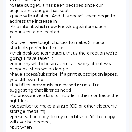
Even if we had a

>State budget, it has been decades since our 
acquisitions budget has kept

>pace with inflation. And this doesn't even begin to 
address the increase in

>the rate at which new knowledge/information 
continues to be created.

>

>So, we have tough choices to make. Since our 
students prefer full text on

>their desktop (computer), that's the direction we're 
going. I have taken it

>upon myself to be an alarmist. I worry about what 
happens when we no longer

>have access/subscribe. If a print subscription lapses, 
you still own the

>backfiles (previously purchased issues). I'm 
suggesting that libraries need

>to pressure vendors to include in their contracts the 
right for a

>subscriber to make a single (CD or other electronic 
storage medium)

>preservation copy. In my mind its not 'if' that copy 
will ever be needed,

>but when.
