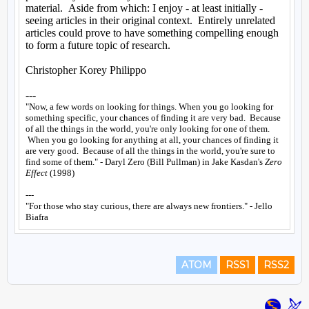
ATOM
RSS1
RSS2