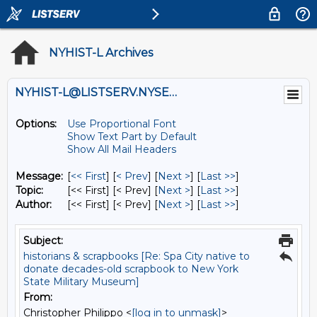
NYHIST-L Archives
NYHIST-L@LISTSERV.NYSED.GOV
Options:
Use Proportional Font
Show Text Part by Default
Show All Mail Headers
Message:
[
<< First
] [
< Prev
]
[
Next >
] [
Last >>
]
Topic:
[<< First] [< Prev]
[
Next >
] [
Last >>
]
Author:
[<< First] [< Prev]
[
Next >
] [
Last >>
]
Subject:
historians & scrapbooks [Re: Spa City native to
donate decades-old scrapbook to New York
State Military Museum]
From:
Christopher Philippo <
[log in to unmask]
>