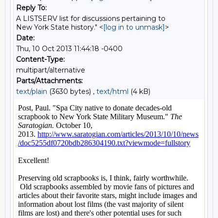
Reply To:
A LISTSERV list for discussions pertaining to
New York State history." <
[log in to unmask]
>
Date:
Thu, 10 Oct 2013 11:44:18 -0400
Content-Type:
multipart/alternative
Parts/Attachments:
text/plain
(3630 bytes) ,
text/html
(4 kB)